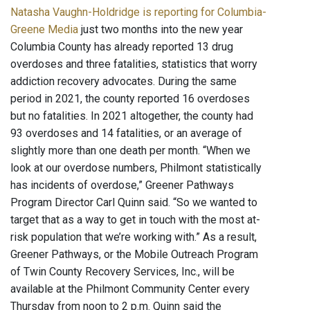
Natasha Vaughn-Holdridge is reporting for Columbia-
Greene Media
just two months into the new year
Columbia County has already reported 13 drug
overdoses and three fatalities, statistics that worry
addiction recovery advocates. During the same
period in 2021, the county reported 16 overdoses
but no fatalities. In 2021 altogether, the county had
93 overdoses and 14 fatalities, or an average of
slightly more than one death per month. “When we
look at our overdose numbers, Philmont statistically
has incidents of overdose,” Greener Pathways
Program Director Carl Quinn said. “So we wanted to
target that as a way to get in touch with the most at-
risk population that we’re working with.” As a result,
Greener Pathways, or the Mobile Outreach Program
of Twin County Recovery Services, Inc., will be
available at the Philmont Community Center every
Thursday from noon to 2 p.m. Quinn said the