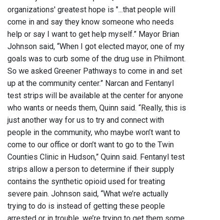
organizations' greatest hope is "...that people will
come in and say they know someone who needs
help or say I want to get help myself.” Mayor Brian
Johnson said, “When I got elected mayor, one of my
goals was to curb some of the drug use in Philmont.
So we asked Greener Pathways to come in and set
up at the community center.” Narcan and Fentanyl
test strips will be available at the center for anyone
who wants or needs them, Quinn said. “Really, this is
just another way for us to try and connect with
people in the community, who maybe won’t want to
come to our office or don’t want to go to the Twin
Counties Clinic in Hudson,” Quinn said. Fentanyl test
strips allow a person to determine if their supply
contains the synthetic opioid used for treating
severe pain. Johnson said, “What we’re actually
trying to do is instead of getting these people
arrested or in trouble, we’re trying to get them some