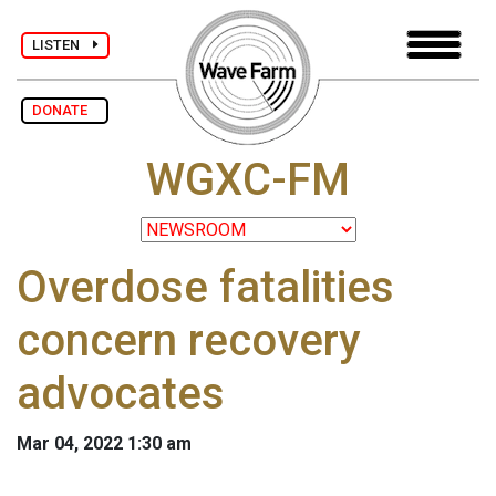
LISTEN
DONATE
WGXC-FM
Overdose fatalities
concern recovery
advocates
Mar 04, 2022 1:30 am