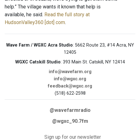
help.” The village wants it known that help is
available, he said.
Read the full story at
HudsonValley360 [dot] com
.
Wave Farm / WGXC Acra Studio
: 5662 Route 23, #14 Acra, NY
12405
WGXC Catskill Studio
: 393 Main St. Catskill, NY 12414
info@wavefarm.org
info@wgxc.org
feedback@wgxc.org
(518) 622-2598
@wavefarmradio
@wgxc_90.7fm
Sign up for our newsletter