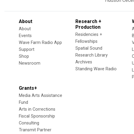
Hudson
Cecel
About
Research +
Production
About
Residencies +
Events
Fellowships
Wave Farm Radio App
V
Spatial Sound
Support
Research Library
Shop
Archives
Newsroom
U
Standing Wave Radio
L
Grants+
Media Arts Assistance
Fund
Arts in Corrections
Fiscal Sponsorship
Consulting
Transmit Partner