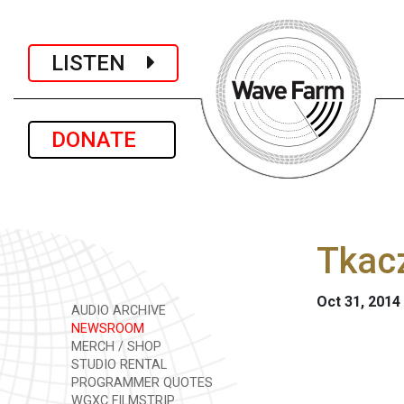
LISTEN
DONATE
Tkac
Oct 31, 2014
AUDIO ARCHIVE
NEWSROOM
MERCH / SHOP
STUDIO RENTAL
PROGRAMMER QUOTES
WGXC FILMSTRIP