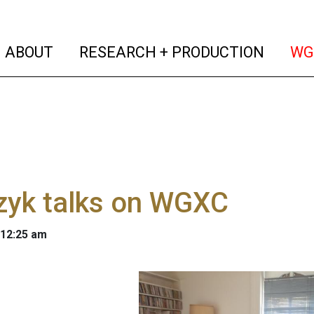
(current)
(curren
ABOUT
RESEARCH + PRODUCTION
WG
zyk talks on WGXC
 12:25 am