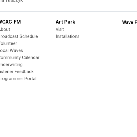
ia Tkaczyk
WGXC-FM
Art Park
Wave F
About
Visit
Broadcast Schedule
Installations
olunteer
Local Waves
Community Calendar
nderwriting
istener Feedback
Programmer Portal