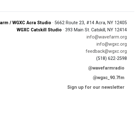
arm / WGXC Acra Studio
· 5662 Route 23, #14 Acra, NY 12405
WGXC Catskill Studio
· 393 Main St. Catskill, NY 12414
info@wavefarm.org
info@wgxc.org
feedback@wgxc.org
(518) 622-2598
@wavefarmradio
@wgxc_90.7fm
Sign up for our newsletter