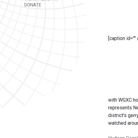
DONATE
[caption id=""
with WGXC hos
represents Ne
district's ge
watched aroun