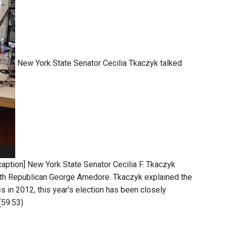
New York State Senator Cecilia Tkaczyk talked
aption] New York State Senator Cecilia F. Tkaczyk
 with Republican George Amedore. Tkaczyk explained the
s in 2012, this year's election has been closely
(59:53)