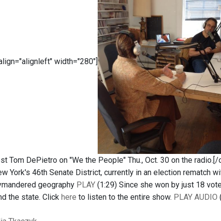
 align="alignleft" width="280"]
t Tom DePietro on "We the People" Thu., Oct. 30 on the radio.[/c
w York's 46th Senate District, currently in an election rematch
rrymandered geography
PLAY
(1:29) Since she won by just 18 vote
d the state. Click
here
to listen to the entire show.
PLAY AUDIO