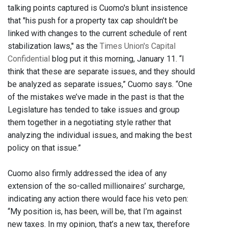
talking points captured is Cuomo's blunt insistence
that "his push for a property tax cap shouldn’t be
linked with changes to the current schedule of rent
stabilization laws," as the
Times Union's Capital
Confidential
blog put it this morning, January 11. “I
think that these are separate issues, and they should
be analyzed as separate issues,” Cuomo says. “One
of the mistakes we’ve made in the past is that the
Legislature has tended to take issues and group
them together in a negotiating style rather that
analyzing the individual issues, and making the best
policy on that issue.”
Cuomo also firmly addressed the idea of any
extension of the so-called millionaires’ surcharge,
indicating any action there would face his veto pen:
“My position is, has been, will be, that I’m against
new taxes. In my opinion, that’s a new tax, therefore