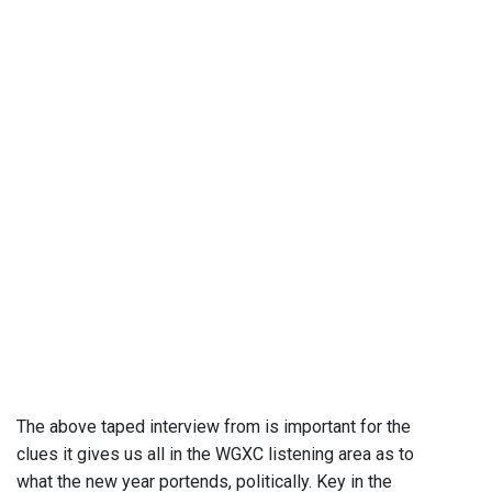
The above taped interview from is important for the
clues it gives us all in the WGXC listening area as to
what the new year portends, politically. Key in the