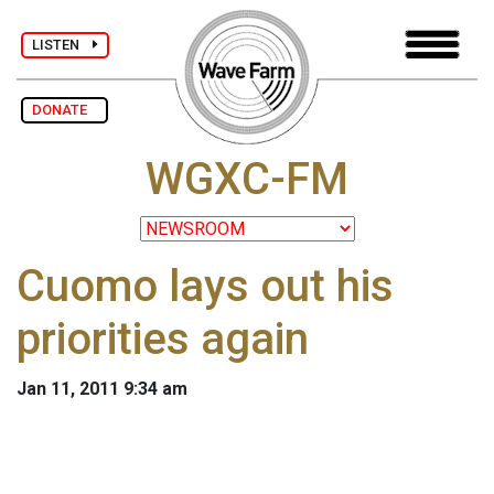
LISTEN
DONATE
WGXC-FM
Cuomo lays out his
priorities again
Jan 11, 2011 9:34 am