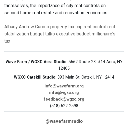
themselves, the importance of city rent controls on
second home real estate and renovation economics.
Albany
Andrew Cuomo
property tax cap
rent control
rent
stabilization
budget talks
executive budget
millionaire's
tax
Wave Farm / WGXC Acra Studio
: 5662 Route 23, #14 Acra, NY
12405
WGXC Catskill Studio
: 393 Main St. Catskill, NY 12414
info@wavefarm.org
info@wgxc.org
feedback@wgxc.org
(518) 622-2598
@wavefarmradio