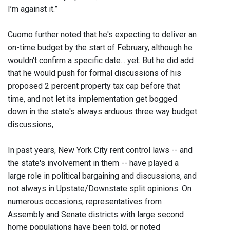
I’m against it.”
Cuomo further noted that he's expecting to deliver an
on-time budget by the start of February, although he
wouldn't confirm a specific date... yet. But he did add
that he would push for formal discussions of his
proposed 2 percent property tax cap before that
time, and not let its implementation get bogged
down in the state's always arduous three way budget
discussions,
In past years, New York City rent control laws -- and
the state's involvement in them -- have played a
large role in political bargaining and discussions, and
not always in Upstate/Downstate split opinions. On
numerous occasions, representatives from
Assembly and Senate districts with large second
home populations have been told, or noted