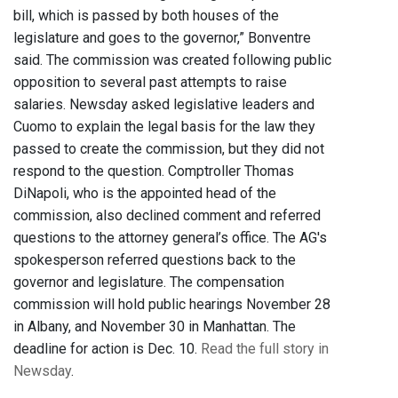
bill, which is passed by both houses of the
legislature and goes to the governor,” Bonventre
said. The commission was created following public
opposition to several past attempts to raise
salaries. Newsday asked legislative leaders and
Cuomo to explain the legal basis for the law they
passed to create the commission, but they did not
respond to the question. Comptroller Thomas
DiNapoli, who is the appointed head of the
commission, also declined comment and referred
questions to the attorney general’s office. The AG's
spokesperson referred questions back to the
governor and legislature. The compensation
commission will hold public hearings November 28
in Albany, and November 30 in Manhattan. The
deadline for action is Dec. 10.
Read the full story in
Newsday
.