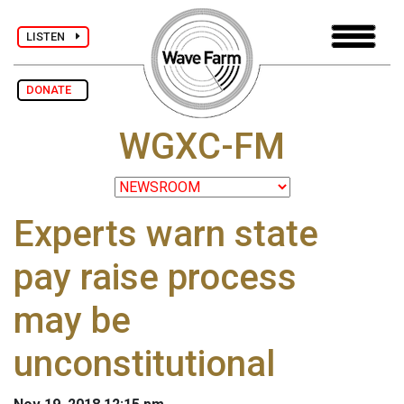
LISTEN
DONATE
WGXC-FM
Experts warn state
pay raise process
may be
unconstitutional