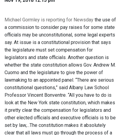
Nov 19, 2018 12:15 pm
Michael Gormley is reporting for Newsday
the use of
a commission to consider pay raises for some state
officials may be unconstitutional, some legal experts
say. At issue is a constitutional provision that says
the legislature must set compensation for
legislators and state officials. Another question is
whether the state constitution allows Gov. Andrew M.
Cuomo and the legislature to give the power of
lawmaking to an appointed panel. “There are serious
constitutional questions,” said Albany Law School
Professor Vincent Bonventre. “All you have to do is
look at the New York state constitution, which makes
it pretty clear the compensation for legislators and
other elected officials and executive officials is to be
set by law,...The constitution makes it absolutely
clear that all laws must go through the process of a