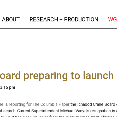
(current)
(curren
ABOUT
RESEARCH + PRODUCTION
WG
oard preparing to launch
 3:15 pm
le is reporting for The Columbia Paper
the Ichabod Crane Board of
t search. Current Superintendent Michael Vanyo's resignation i