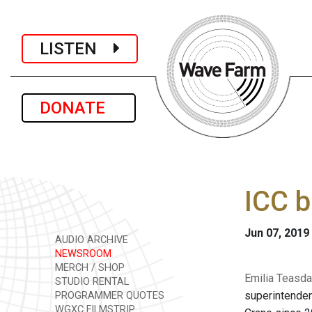
LISTEN
DONATE
ICC b
Jun 07, 2019
AUDIO ARCHIVE
NEWSROOM
MERCH / SHOP
Emilia Teasda
STUDIO RENTAL
superintenden
PROGRAMMER QUOTES
WGXC FILMSTRIP