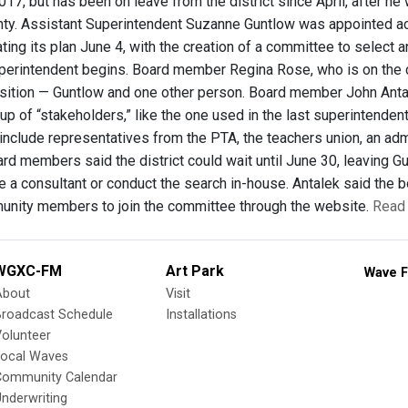
17, but has been on leave from the district since April, after he
ty. Assistant Superintendent Suzanne Guntlow was appointed act
ing its plan June 4, with the creation of a committee to select a
erintendent begins. Board member Regina Rose, who is on the c
osition — Guntlow and one other person. Board member John Anta
up of “stakeholders,” like the one used in the last superintenden
include representatives from the PTA, the teachers union, an ad
d members said the district could wait until June 30, leaving Gun
re a consultant or conduct the search in-house. Antalek said th
nity members to join the committee through the website.
Read 
WGXC-FM
Art Park
Wave F
About
Visit
Broadcast Schedule
Installations
olunteer
Local Waves
Community Calendar
nderwriting