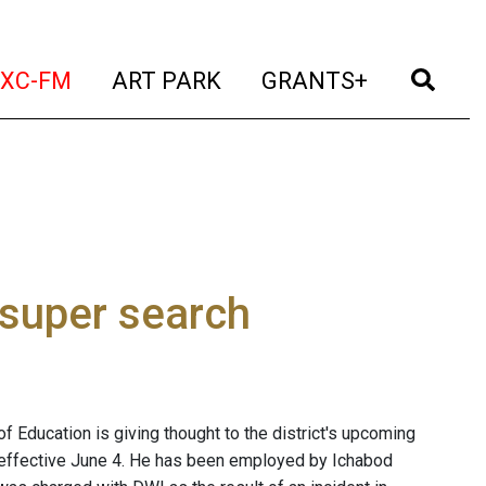
t)
(current)
(current)
(current)
(cur
XC-FM
ART PARK
GRANTS+
 super search
 Education is giving thought to the district's upcoming
s effective June 4. He has been employed by Ichabod