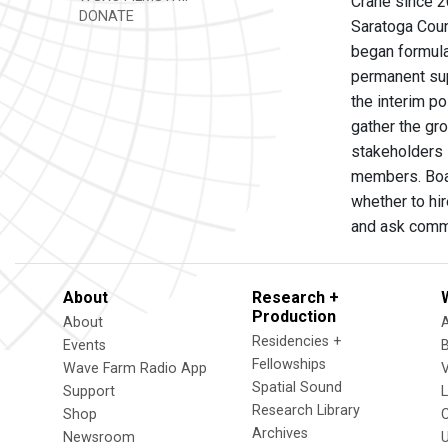
Crane since 20
DONATE
Saratoga Coun
began formulat
permanent sup
the interim p
gather the gro
stakeholders 
members. Boar
whether to hi
and ask commu
About
Research +
Production
About
Residencies +
Events
Fellowships
Wave Farm Radio App
V
Spatial Sound
Support
Research Library
Shop
Archives
Newsroom
U