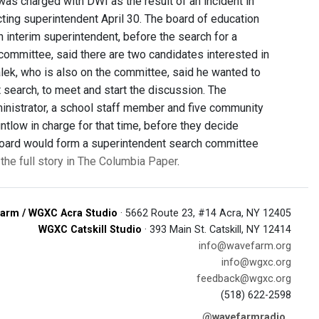
 was charged with DWI as the result of an incident in
ing superintendent April 30. The board of education
n interim superintendent, before the search for a
ommittee, said there are two candidates interested in
lek, who is also on the committee, said he wanted to
t search, to meet and start the discussion. The
ministrator, a school staff member and five community
tlow in charge for that time, before they decide
e board would form a superintendent search committee
the full story in The Columbia Paper
.
arm / WGXC Acra Studio
· 5662 Route 23, #14 Acra, NY 12405
WGXC Catskill Studio
· 393 Main St. Catskill, NY 12414
info@wavefarm.org
info@wgxc.org
feedback@wgxc.org
(518) 622-2598
@wavefarmradio