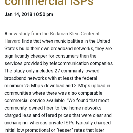
commercial ISPs
Jan 14, 2018 10:50 pm
A
new study from the Berkman Klein Center at
Harvard
finds that when municipalities in the United
States build their own broadband networks, they are
significantly cheaper for consumers then the
services provided by telecommunication companies.
The study only includes 27 community-owned
broadband networks with at least the federal
minimum 25 Mbps download and 3 Mbps upload in
communities where there was also comparable
commercial service available. "We found that most
community-owned fiber-to-the-home networks
charged less and offered prices that were clear and
unchanging, whereas private ISPs typically charged
initial low promotional or “teaser” rates that later