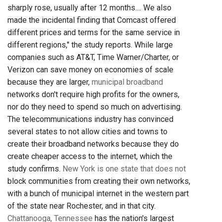
sharply rose, usually after 12 months.... We also
made the incidental finding that Comcast offered
different prices and terms for the same service in
different regions," the study reports. While large
companies such as AT&T, Time Warner/Charter, or
Verizon can save money on economies of scale
because they are larger,
municipal broadband
networks don't require high profits for the owners,
nor do they need to spend so much on advertising.
The telecommunications industry has convinced
several states to not allow cities and towns to
create their broadband networks because they do
create cheaper access to the internet, which the
study confirms.
New York is one state that does not
block communities from creating their own networks,
with a bunch of municipal internet in the western part
of the state near Rochester, and in that city.
Chattanooga, Tennessee
has the nation's largest