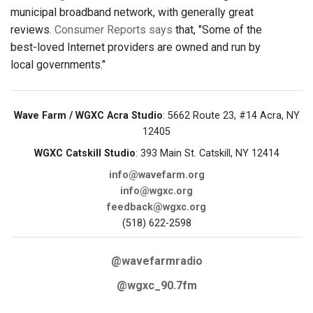
municipal broadband network, with generally great
reviews.
Consumer Reports says
that, "Some of the
best-loved Internet providers are owned and run by
local governments."
Wave Farm / WGXC Acra Studio
: 5662 Route 23, #14 Acra, NY
12405
WGXC Catskill Studio
: 393 Main St. Catskill, NY 12414
info@wavefarm.org
info@wgxc.org
feedback@wgxc.org
(518) 622-2598
@wavefarmradio
@wgxc_90.7fm