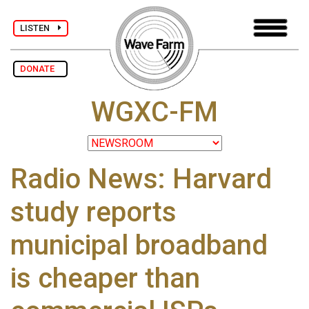
LISTEN
DONATE
WGXC-FM
Radio News: Harvard
study reports
municipal broadband
is cheaper than