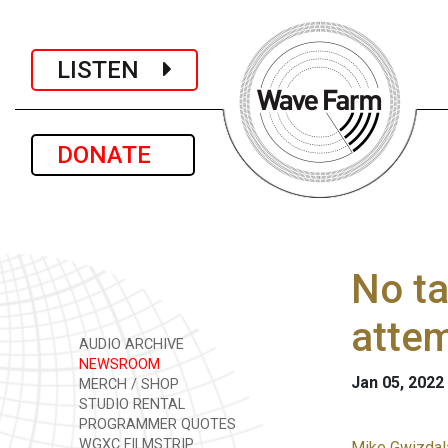
LISTEN
DONATE
No ta
atte
AUDIO ARCHIVE
NEWSROOM
Jan 05, 2022
MERCH / SHOP
STUDIO RENTAL
PROGRAMMER QUOTES
WGXC FILMSTRIP
Mike Gwizdala