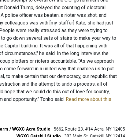
ent Donald Trump, delayed the counting of electoral
 A police officer was beaten, a rioter was shot, and
y colleagues was with [my staffer] Kate, she had just
. People were really stressed as they were trying to
ad to go down several sets of stairs to make your way to
 Capitol building. It was all of that happening with
f circumstances," he said. In the long interview, the
oup plotters or rioters accountable. "As we approach
e to come forward in a united way that enables us to put
l, to make certain that our democracy, our republic that
struction and the attempt to undo a process, all of
 hope that we could do this out of love for country,
m and opportunity,” Tonko said.
Read more about this
arm / WGXC Acra Studio
· 5662 Route 23, #14 Acra, NY 12405
WGXC Catskill Studio
· 393 Main St. Catskill, NY 12414