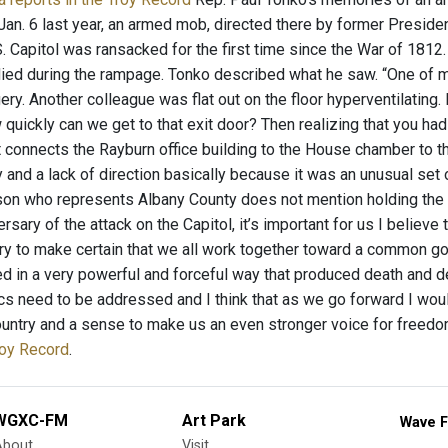
 Jan. 6 last year, an armed mob, directed there by former Presid
. Capitol was ransacked for the first time since the War of 1812.
died during the rampage. Tonko described what he saw. “One of m
ry. Another colleague was flat out on the floor hyperventilating
 quickly can we get to that exit door? Then realizing that you h
t connects the Rayburn office building to the House chamber to the
y and a lack of direction basically because it was an unusual set o
n who represents Albany County does not mention holding the c
versary of the attack on the Capitol, it’s important for us I believ
try to make certain that we all work together toward a common goa
d in a very powerful and forceful way that produced death and de
s need to be addressed and I think that as we go forward I would
ountry and a sense to make us an even stronger voice for freedo
roy Record
.
WGXC-FM
Art Park
Wave F
About
Visit