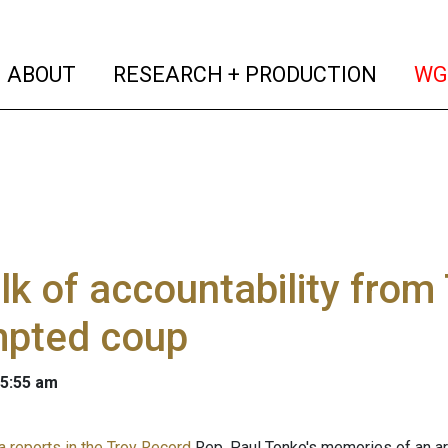
(current)
(curren
ABOUT
RESEARCH + PRODUCTION
WG
lk of accountability from
mpted coup
 5:55 am
 reports in the Troy Record
Rep. Paul Tonko's memories of an a