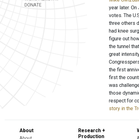
DONATE
year later. On
votes. The U.S
three others 
had knee surge
figure out how
the tunnel tha
great intensit
Congressperso
the first anni
first the coun
was challenge
those dynamic
respect for c
story in the T
About
Research +
Production
About