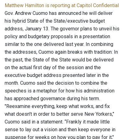
Matthew Hamilton is reporting at Capitol Confidential
Gov. Andrew Cuomo has announced he will deliver
his hybrid State of the State/executive budget
address, January 13. The governor plans to unveil his
policy and budgetary proposals in a presentation
similar to the one delivered last year. In combining
the addresses, Cuomo again breaks with tradition: In
the past, the State of the State would be delivered
on the actual first day of the session and the
executive budget address presented later in the
month. Cuomo said the decision to combine the
speeches is a metaphor for how his administration
has approached governance during his term.
"Reexamine everything, keep what works, and fix
what doesn't in order to better serve New Yorkers,"
Cuomo said in a statement. “Frankly it made little
sense to lay out a vision and then keep everyone in
suspense for weeks on how you plan to pay for it,"