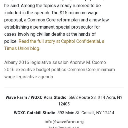
he said. Among the topics already rumored to be
included in the speech: The $15 minimum wage
proposal, a Common Core reform plan and a new law
establishing a permanent special prosecutor for
cases involving civilian deaths at the hands of
police.
Read the full story at Capitol Confidential, a
Times Union blog
.
Albany
2016 legislative session
Andrew M. Cuomo
2016 executive budget
politics
Common Core
minimum
wage
legislative agenda
Wave Farm / WGXC Acra Studio
: 5662 Route 23, #14 Acra, NY
12405
WGXC Catskill Studio
: 393 Main St. Catskill, NY 12414
info@wavefarm.org