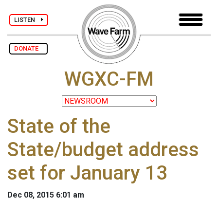
LISTEN
DONATE
WGXC-FM
State of the
State/budget address
set for January 13
Dec 08, 2015 6:01 am