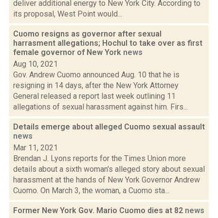
deliver additional energy to New York City. According to
its proposal, West Point would...
Cuomo resigns as governor after sexual
harrasment allegations; Hochul to take over as first
female governor of New York
news
Aug 10, 2021
Gov. Andrew Cuomo announced Aug. 10 that he is
resigning in 14 days, after the New York Attorney
General released a report last week outlining 11
allegations of sexual harassment against him. Firs...
Details emerge about alleged Cuomo sexual assault
news
Mar 11, 2021
Brendan J. Lyons reports for the Times Union more
details about a sixth woman's alleged story about sexual
harassment at the hands of New York Governor Andrew
Cuomo. On March 3, the woman, a Cuomo sta...
Former New York Gov. Mario Cuomo dies at 82
news