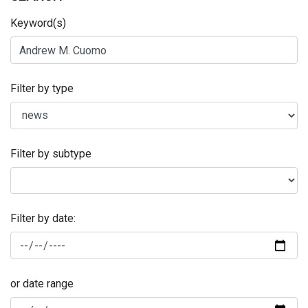
Keyword(s)
Filter by type
Filter by subtype
Filter by date:
or date range