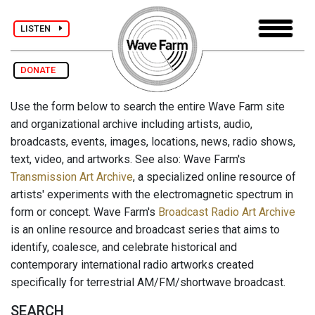
LISTEN
DONATE
Use the form below to search the entire Wave Farm site
and organizational archive including artists, audio,
broadcasts, events, images, locations, news, radio shows,
text, video, and artworks. See also: Wave Farm's
Transmission Art Archive
, a specialized online resource of
artists' experiments with the electromagnetic spectrum in
form or concept. Wave Farm's
Broadcast Radio Art Archive
is an online resource and broadcast series that aims to
identify, coalesce, and celebrate historical and
contemporary international radio artworks created
specifically for terrestrial AM/FM/shortwave broadcast.
SEARCH