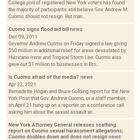
College poll of registered New York voters has found
the majority of participants still believe Gov. Andrew M.
Cuomo should not resign. But man...
Cuomo signs flood aid bill
news
Dec 09, 2011
Governor Andrew Cuomo on Friday signed a law giving
$50 million in additional relief for areas devastated by
Hurricane Irene and Tropical Storm Lee. Cuomo also
gave out $1 million to businesses in Bro...
Is Cuomo afraid of the media?
news
Apr 22, 2021
Bernadette Hogan and Bruce Golding report for the New
York Post that Gov. Andrew Cuomo, or a staff member,
on April 21 hung up on a reporter on a conference call
asking him about the sexual assault an...
New York Attorney General releases scathing
report on Cuomo sexual harassment allegations;
Cuomo doubles down and does not resign
news