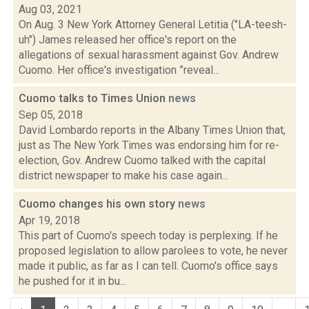
Aug 03, 2021
On Aug. 3 New York Attorney General Letitia ("LA-teesh-
uh") James released her office's report on the
allegations of sexual harassment against Gov. Andrew
Cuomo. Her office's investigation ”reveal...
Cuomo talks to Times Union
news
Sep 05, 2018
David Lombardo reports in the Albany Times Union that,
just as The New York Times was endorsing him for re-
election, Gov. Andrew Cuomo talked with the capital
district newspaper to make his case again...
Cuomo changes his own story
news
Apr 19, 2018
This part of Cuomo's speech today is perplexing. If he
proposed legislation to allow parolees to vote, he never
made it public, as far as I can tell. Cuomo's office says
he pushed for it in bu...