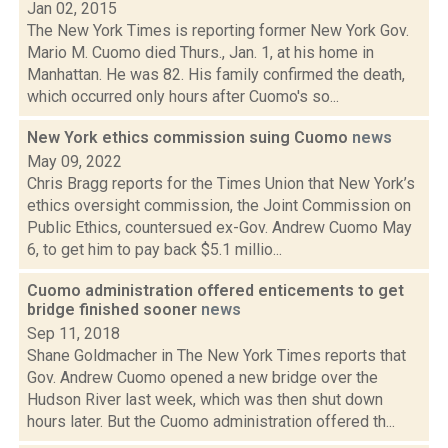
Jan 02, 2015
The New York Times is reporting former New York Gov.
Mario M. Cuomo died Thurs., Jan. 1, at his home in
Manhattan. He was 82. His family confirmed the death,
which occurred only hours after Cuomo's so...
New York ethics commission suing Cuomo
news
May 09, 2022
Chris Bragg reports for the Times Union that New York’s
ethics oversight commission, the Joint Commission on
Public Ethics, countersued ex-Gov. Andrew Cuomo May
6, to get him to pay back $5.1 millio...
Cuomo administration offered enticements to get
bridge finished sooner
news
Sep 11, 2018
Shane Goldmacher in The New York Times reports that
Gov. Andrew Cuomo opened a new bridge over the
Hudson River last week, which was then shut down
hours later. But the Cuomo administration offered th...