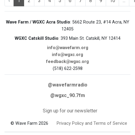
‹
1
2
3
4
5
6
7
8
9
10
...
Wave Farm / WGXC Acra Studio
: 5662 Route 23, #14 Acra, NY
12405
WGXC Catskill Studio
: 393 Main St. Catskill, NY 12414
info@wavefarm.org
info@wgxc.org
feedback@wgxc.org
(518) 622-2598
@wavefarmradio
@wgxc_90.7fm
Sign up for our newsletter
© Wave Farm 2026
Privacy Policy and Terms of Service