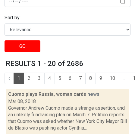
Sort by:
GO
RESULTS 1 - 20 of 2686
‹
1
2
3
4
5
6
7
8
9
10
...
Cuomo plays Russia, woman cards
news
Mar 08, 2018
Governor Andrew Cuomo made a strange assertion, and
an unlikely fundraising plea on March 7. Politico reports
that Cuomo was asked whether New York City Mayor Bill
de Blasio was pushing actor Cynthia...