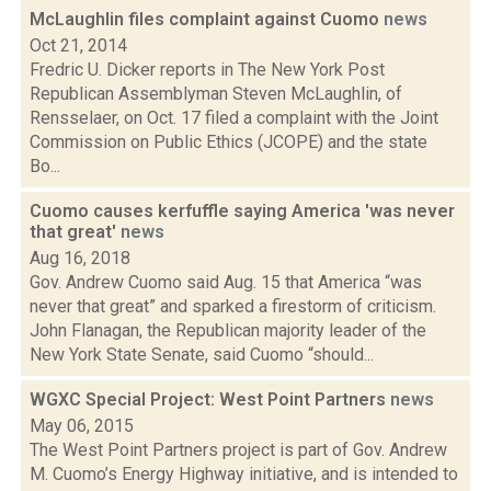
McLaughlin files complaint against Cuomo
news
Oct 21, 2014
Fredric U. Dicker reports in The New York Post
Republican Assemblyman Steven McLaughlin, of
Rensselaer, on Oct. 17 filed a complaint with the Joint
Commission on Public Ethics (JCOPE) and the state
Bo...
Cuomo causes kerfuffle saying America 'was never
that great'
news
Aug 16, 2018
Gov. Andrew Cuomo said Aug. 15 that America “was
never that great” and sparked a firestorm of criticism.
John Flanagan, the Republican majority leader of the
New York State Senate, said Cuomo “should...
WGXC Special Project: West Point Partners
news
May 06, 2015
The West Point Partners project is part of Gov. Andrew
M. Cuomo’s Energy Highway initiative, and is intended to