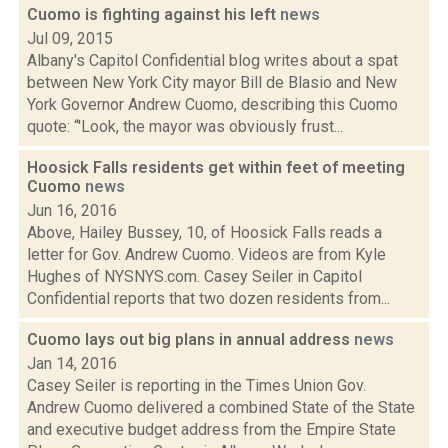
Cuomo is fighting against his left
news
Jul 09, 2015
Albany's Capitol Confidential blog writes about a spat
between New York City mayor Bill de Blasio and New
York Governor Andrew Cuomo, describing this Cuomo
quote: “'Look, the mayor was obviously frust...
Hoosick Falls residents get within feet of meeting
Cuomo
news
Jun 16, 2016
Above, Hailey Bussey, 10, of Hoosick Falls reads a
letter for Gov. Andrew Cuomo. Videos are from Kyle
Hughes of NYSNYS.com. Casey Seiler in Capitol
Confidential reports that two dozen residents from...
Cuomo lays out big plans in annual address
news
Jan 14, 2016
Casey Seiler is reporting in the Times Union Gov.
Andrew Cuomo delivered a combined State of the State
and executive budget address from the Empire State