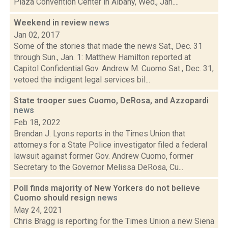
Plaza Convention Center in Albany, Wed., Jan....
Weekend in review
news
Jan 02, 2017
Some of the stories that made the news Sat., Dec. 31
through Sun., Jan. 1: Matthew Hamilton reported at
Capitol Confidential Gov. Andrew M. Cuomo Sat., Dec. 31,
vetoed the indigent legal services bil...
State trooper sues Cuomo, DeRosa, and Azzopardi
news
Feb 18, 2022
Brendan J. Lyons reports in the Times Union that
attorneys for a State Police investigator filed a federal
lawsuit against former Gov. Andrew Cuomo, former
Secretary to the Governor Melissa DeRosa, Cu...
Poll finds majority of New Yorkers do not believe
Cuomo should resign
news
May 24, 2021
Chris Bragg is reporting for the Times Union a new Siena