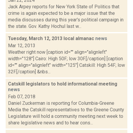
Jan 22, 2024
Jack Arpey reports for New York State of Politics that
crime is again expected to be a major issue that the
media discusses during this year's political campaign in
the state. Gov. Kathy Hochul last w...
Tuesday, March 12, 2013 local almanac
news
Mar 12, 2013
Weather right now [caption id="" align="alignleft"
width="128"] Cairo: High 50F; low 30F.[/caption] [caption
id="" align="alignleft" width="125"] Catskill: High 54F; low
32F.[/caption] &nbs...
Catskill legislators to hold informational meeting
news
Feb 07, 2018
Daniel Zuckerman is reporting for Columbia-Greene
Media the Catskill representatives to the Greene County
Legislature will hold a community meeting next week to
share legislative news and to hear cons...