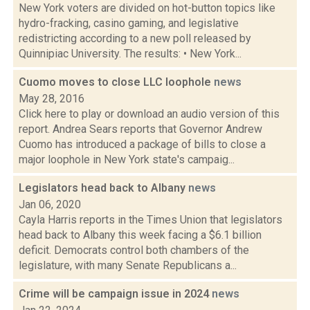
New York voters are divided on hot-button topics like
hydro-fracking, casino gaming, and legislative
redistricting according to a new poll released by
Quinnipiac University. The results: • New York...
Cuomo moves to close LLC loophole
news
May 28, 2016
Click here to play or download an audio version of this
report. Andrea Sears reports that Governor Andrew
Cuomo has introduced a package of bills to close a
major loophole in New York state's campaig...
Legislators head back to Albany
news
Jan 06, 2020
Cayla Harris reports in the Times Union that legislators
head back to Albany this week facing a $6.1 billion
deficit. Democrats control both chambers of the
legislature, with many Senate Republicans a...
Crime will be campaign issue in 2024
news