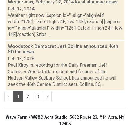
Wednesday, February 12, 2014 local almanac
news
Feb 12, 2014
Weather right now [caption id="" align="alignleft"
width="128"] Cairo: High 24F; low 14F.[/caption] [caption
id="" align="alignleft" width="125"] Catskill: High 24F; low
14F.[/caption] &nbs...
Woodstock Democrat Jeff Collins announces 46th
SD bid
news
Feb 13, 2018
Paul Kirby is reporting for the Daily Freeman Jeff
Collins, a Woodstock resident and founder of the
Hudson Valley Sudbury School, has announced he will
seek the 46th Senate District seat. Collins, 56,...
‹
1
2
3
›
Wave Farm / WGXC Acra Studio
: 5662 Route 23, #14 Acra, NY
12405