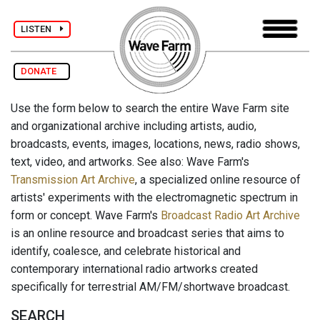
LISTEN
DONATE
Use the form below to search the entire Wave Farm site
and organizational archive including artists, audio,
broadcasts, events, images, locations, news, radio shows,
text, video, and artworks. See also: Wave Farm's
Transmission Art Archive
, a specialized online resource of
artists' experiments with the electromagnetic spectrum in
form or concept. Wave Farm's
Broadcast Radio Art Archive
is an online resource and broadcast series that aims to
identify, coalesce, and celebrate historical and
contemporary international radio artworks created
specifically for terrestrial AM/FM/shortwave broadcast.
SEARCH