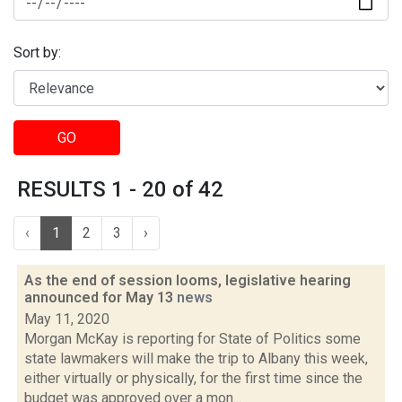
Sort by:
GO
RESULTS 1 - 20 of 42
‹
1
2
3
›
As the end of session looms, legislative hearing
announced for May 13
news
May 11, 2020
Morgan McKay is reporting for State of Politics some
state lawmakers will make the trip to Albany this week,
either virtually or physically, for the first time since the
budget was approved over a mon...