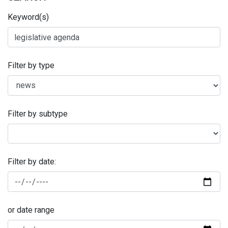
Keyword(s)
Filter by type
Filter by subtype
Filter by date:
or date range