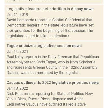
Legislative leaders set priorities in Albany
news
Jan 11, 2019
David Lombardo reports in Capitol Confidential that
Democratic leaders in the state legislature have set
their priorities for the beginning of the session. The
legislature is set to take on election r...
Tague criticizes legislative session
news
Jun 14, 2021
Paul Kirby reports in the Daily Freeman that Republican
Assemblyperson Chris Tague, who is from Schoharie
and represents Greene County in the 102nd Assembly
District, was not impressed by the legislat...
Caucus outlines its 2022 legislative priorities
news
Jan 18, 2022
Nick Reisman is reporting for State of Politics New
York's Black, Puerto Rican, Hispanic and Asian
Legislative Caucus have outlined its legislative