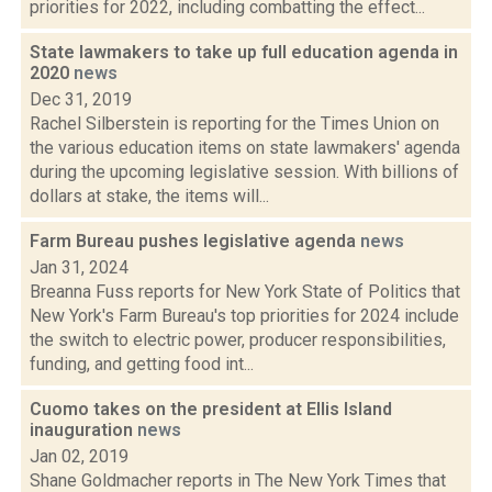
priorities for 2022, including combatting the effect...
State lawmakers to take up full education agenda in
2020
news
Dec 31, 2019
Rachel Silberstein is reporting for the Times Union on
the various education items on state lawmakers' agenda
during the upcoming legislative session. With billions of
dollars at stake, the items will...
Farm Bureau pushes legislative agenda
news
Jan 31, 2024
Breanna Fuss reports for New York State of Politics that
New York's Farm Bureau's top priorities for 2024 include
the switch to electric power, producer responsibilities,
funding, and getting food int...
Cuomo takes on the president at Ellis Island
inauguration
news
Jan 02, 2019
Shane Goldmacher reports in The New York Times that