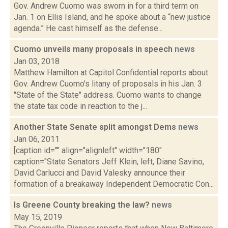
Gov. Andrew Cuomo was sworn in for a third term on
Jan. 1 on Ellis Island, and he spoke about a “new justice
agenda.” He cast himself as the defense...
Cuomo unveils many proposals in speech
news
Jan 03, 2018
Matthew Hamilton at Capitol Confidential reports about
Gov. Andrew Cuomo's litany of proposals in his Jan. 3
"State of the State" address. Cuomo wants to change
the state tax code in reaction to the j...
Another State Senate split amongst Dems
news
Jan 06, 2011
[caption id="" align="alignleft" width="180"
caption="State Senators Jeff Klein, left, Diane Savino,
David Carlucci and David Valesky announce their
formation of a breakaway Independent Democratic Con...
Is Greene County breaking the law?
news
May 15, 2019