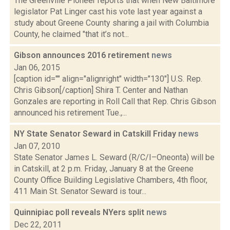
The Greenville Pioneer reports that when New Baltimore
legislator Pat Linger cast his vote last year against a
study about Greene County sharing a jail with Columbia
County, he claimed "that it’s not...
Gibson announces 2016 retirement
news
Jan 06, 2015
[caption id="" align="alignright" width="130"] U.S. Rep.
Chris Gibson[/caption] Shira T. Center and Nathan
Gonzales are reporting in Roll Call that Rep. Chris Gibson
announced his retirement Tue.,...
NY State Senator Seward in Catskill Friday
news
Jan 07, 2010
State Senator James L. Seward (R/C/I–Oneonta) will be
in Catskill, at 2 p.m. Friday, January 8 at the Greene
County Office Building Legislative Chambers, 4th floor,
411 Main St. Senator Seward is tour...
Quinnipiac poll reveals NYers split
news
Dec 22, 2011