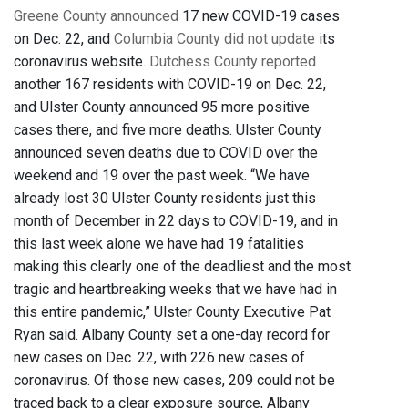
Greene County announced
17 new COVID-19 cases
on Dec. 22, and
Columbia County did not update
its
coronavirus website.
Dutchess County reported
another 167 residents with COVID-19 on Dec. 22,
and Ulster County announced 95 more positive
cases there, and five more deaths. Ulster County
announced seven deaths due to COVID over the
weekend and 19 over the past week. “We have
already lost 30 Ulster County residents just this
month of December in 22 days to COVID-19, and in
this last week alone we have had 19 fatalities
making this clearly one of the deadliest and the most
tragic and heartbreaking weeks that we have had in
this entire pandemic,” Ulster County Executive Pat
Ryan said. Albany County set a one-day record for
new cases on Dec. 22, with 226 new cases of
coronavirus. Of those new cases, 209 could not be
traced back to a clear exposure source, Albany