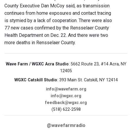
County Executive Dan McCoy said, as transmission
continues from home exposures and contact tracing
is stymied by a lack of cooperation. There were also
77 new cases confirmed by the Rensselaer County
Health Department on Dec. 22. And there were two
more deaths in Rensselaer County.
Wave Farm / WGXC Acra Studio
: 5662 Route 23, #14 Acra, NY
12405
WGXC Catskill Studio
: 393 Main St. Catskill, NY 12414
info@wavefarm.org
info@wgxc.org
feedback@wgxc.org
(518) 622-2598
@wavefarmradio