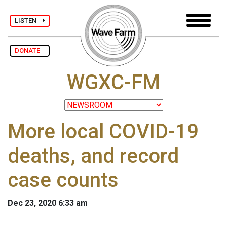
LISTEN
DONATE
WGXC-FM
More local COVID-19
deaths, and record
case counts
Dec 23, 2020 6:33 am