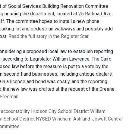
 of Social Services Building Renovation Committee
ng housing the department, located at 25 Railroad Ave.
taff. The committee hopes to install a new phone
 parking lot and pedestrian walkways and possibly add
ost.
Read the full story in the Register Star
.
nsidering a proposed local law to establish reporting
, according to Legislator William Lawrence. The Cairo
posed law before the measure is put to a vote by the
n second-hand businesses, including antique dealers,
ain a license and bond was costly, and the reporting
id the new law was drafted at the request of the Greene
y Freeman
.
accountability
Hudson City School District
William
l School District
NYSED
Windham-Ashland-Jewett Central
Committee