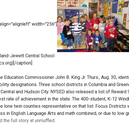
 align="alignleft" width="256"]
and-Jewett Central School
cs.org)[/caption]
 Education Commissioner John B. King Jr. Thurs., Aug. 30, identif
lity designations. Three school districts in Columbia and Greene
Central and Hudson City. NYSED also released a list of Reward 
est rate of achievement in the state. The 400-student, K-12 Win
 lone twin counties representative on that list. Focus Districts 
ess in English Language Arts and math combined, or due to low gr
 the full story at unmuffled
.