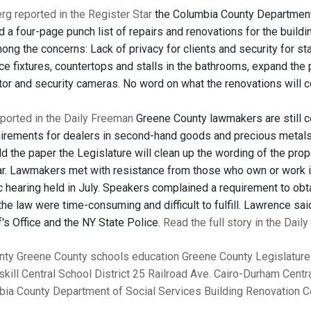
g reported in the Register Star
the Columbia County Department
 a four-page punch list of repairs and renovations for the buildi
ong the concerns: Lack of privacy for clients and security for s
ce fixtures, countertops and stalls in the bathrooms, expand the
tor and security cameras. No word on what the renovations will c
eported in the Daily Freeman
Greene County lawmakers are still co
quirements for dealers in second-hand goods and precious metals
ld the paper the Legislature will clean up the wording of the pro
ar. Lawmakers met with resistance from those who own or work i
ic hearing held in July. Speakers complained a requirement to obt
he law were time-consuming and difficult to fulfill. Lawrence sa
's Office and the NY State Police.
Read the full story in the Dail
nty
Greene County
schools
education
Greene County Legislature
skill Central School District
25 Railroad Ave.
Cairo-Durham Centra
ia County Department of Social Services Building Renovation 