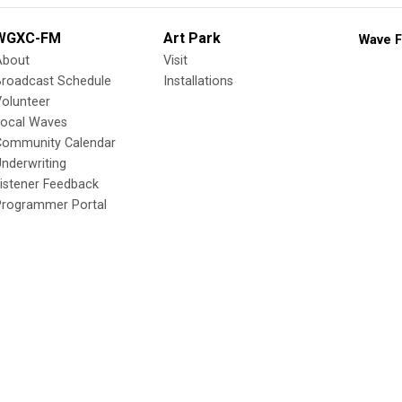
WGXC-FM
Art Park
Wave F
About
Visit
Broadcast Schedule
Installations
olunteer
Local Waves
Community Calendar
nderwriting
istener Feedback
Programmer Portal