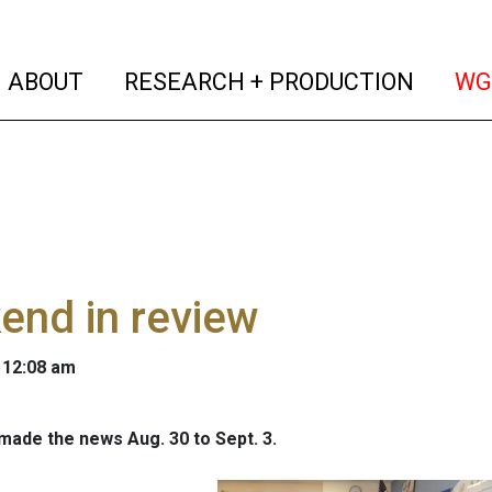
(current)
(curren
ABOUT
RESEARCH + PRODUCTION
WG
end in review
 12:08 am
 made the news Aug. 30 to Sept. 3.