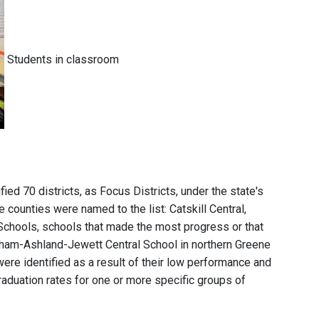
Students in classroom
ied 70 districts, as Focus Districts, under the state's
 counties were named to the list: Catskill Central,
Schools, schools that made the most progress or that
dham-Ashland-Jewett Central School in northern Greene
were identified as a result of their low performance and
aduation rates for one or more specific groups of