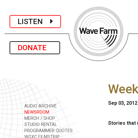
LISTEN
DONATE
Week
Sep 03, 2012
AUDIO ARCHIVE
NEWSROOM
MERCH / SHOP
Stories that
STUDIO RENTAL
PROGRAMMER QUOTES
WGXC FILMSTRIP