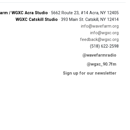
arm / WGXC Acra Studio
· 5662 Route 23, #14 Acra, NY 12405
WGXC Catskill Studio
· 393 Main St. Catskill, NY 12414
info@wavefarm.org
info@wgxc.org
feedback@wgxc.org
(518) 622-2598
@wavefarmradio
@wgxc_90.7fm
Sign up for our newsletter