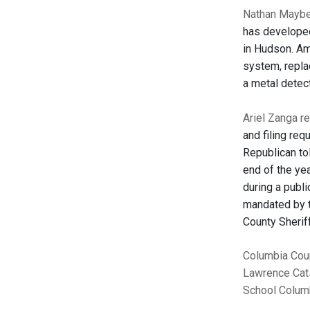
Nathan Mayber
has developed
in Hudson. Am
system, repla
a metal detec
Ariel Zanga r
and filing re
Republican to
end of the ye
during a publ
mandated by t
County Sheriff
Columbia Cou
Lawrence
Cat
School
Columb