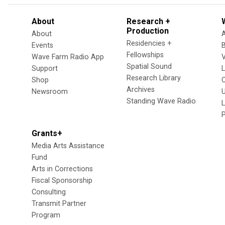
About
Research +
Production
About
Residencies +
Events
Fellowships
Wave Farm Radio App
V
Spatial Sound
Support
Research Library
Shop
Archives
Newsroom
U
Standing Wave Radio
L
Grants+
Media Arts Assistance
Fund
Arts in Corrections
Fiscal Sponsorship
Consulting
Transmit Partner
Program