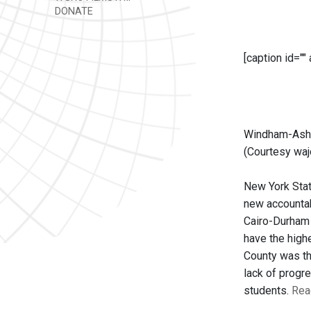
DONATE
[caption id=""
Windham-Ashl
(Courtesy waj
New York State
new accountabi
Cairo-Durham 
have the high
County was the
lack of progr
students.
Read