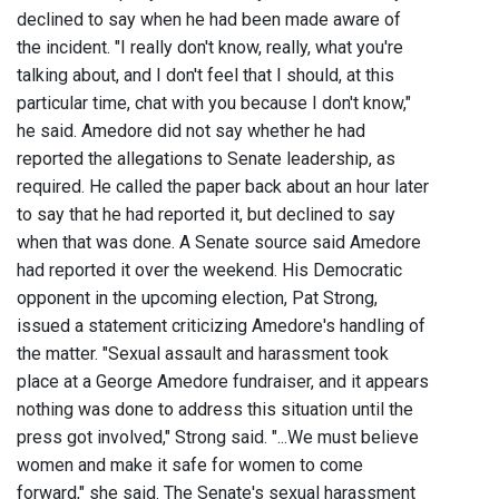
declined to say when he had been made aware of
the incident. "I really don't know, really, what you're
talking about, and I don't feel that I should, at this
particular time, chat with you because I don't know,"
he said. Amedore did not say whether he had
reported the allegations to Senate leadership, as
required. He called the paper back about an hour later
to say that he had reported it, but declined to say
when that was done. A Senate source said Amedore
had reported it over the weekend. His Democratic
opponent in the upcoming election, Pat Strong,
issued a statement criticizing Amedore's handling of
the matter. "Sexual assault and harassment took
place at a George Amedore fundraiser, and it appears
nothing was done to address this situation until the
press got involved," Strong said. "...We must believe
women and make it safe for women to come
forward," she said. The Senate's sexual harassment