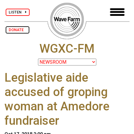
LISTEN
DONATE
WGXC-FM
Legislative aide
accused of groping
woman at Amedore
fundraiser