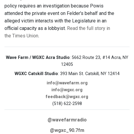
policy requires an investigation because Powis
attended the private event on Felder's behalf and the
alleged victim interacts with the Legislature in an
official capacity as a lobbyist.
Read the full story in
the Times Union
.
Wave Farm / WGXC Acra Studio
: 5662 Route 23, #14 Acra, NY
12405
WGXC Catskill Studio
: 393 Main St. Catskill, NY 12414
info@wavefarm.org
info@wgxc.org
feedback@wgxc.org
(518) 622-2598
@wavefarmradio
@wgxc_90.7fm