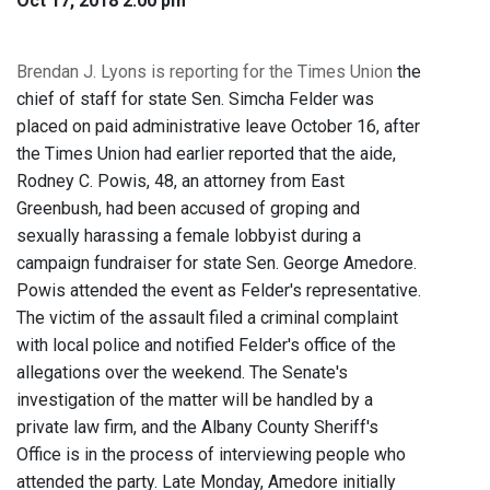
Oct 17, 2018 2:00 pm
Brendan J. Lyons is reporting for the Times Union
the
chief of staff for state Sen. Simcha Felder was
placed on paid administrative leave October 16, after
the Times Union had earlier reported that the aide,
Rodney C. Powis, 48, an attorney from East
Greenbush, had been accused of groping and
sexually harassing a female lobbyist during a
campaign fundraiser for state Sen. George Amedore.
Powis attended the event as Felder's representative.
The victim of the assault filed a criminal complaint
with local police and notified Felder's office of the
allegations over the weekend. The Senate's
investigation of the matter will be handled by a
private law firm, and the Albany County Sheriff's
Office is in the process of interviewing people who
attended the party. Late Monday, Amedore initially