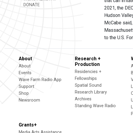
that can irri
DONATE
2021, the DEC
Hudson Valley
McCabe said, 
Massachusetts
to the U.S. Fo
About
Research +
Production
About
Residencies +
Events
Fellowships
Wave Farm Radio App
V
Spatial Sound
Support
Research Library
Shop
Archives
Newsroom
U
Standing Wave Radio
L
Grants+
Media Arts Assistance