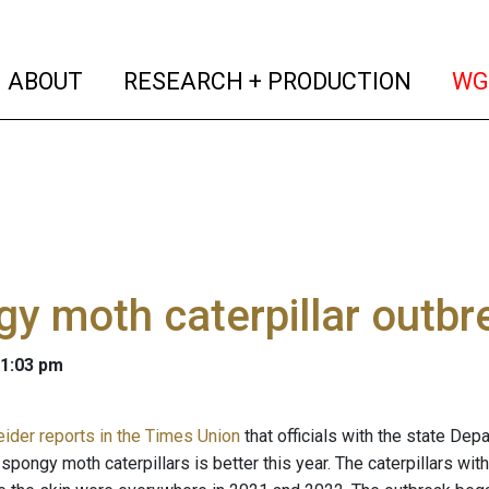
(current)
(curren
ABOUT
RESEARCH + PRODUCTION
WG
y moth caterpillar outbr
 1:03 pm
ider reports in the Times Union
that officials with the state De
 spongy moth caterpillars is better this year. The caterpillars wi