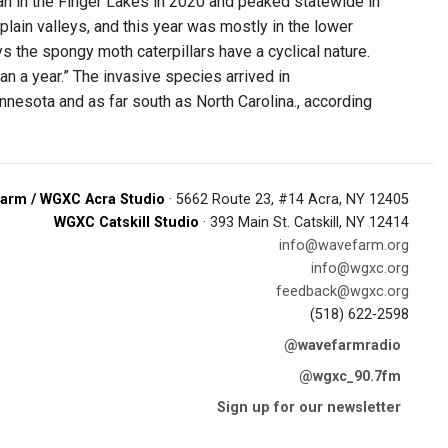
an in the Finger Lakes in 2020 and peaked statewide in
ain valleys, and this year was mostly in the lower
the spongy moth caterpillars have a cyclical nature.
 a year.” The invasive species arrived in
esota and as far south as North Carolina., according
arm / WGXC Acra Studio
· 5662 Route 23, #14 Acra, NY 12405
WGXC Catskill Studio
· 393 Main St. Catskill, NY 12414
info@wavefarm.org
info@wgxc.org
feedback@wgxc.org
(518) 622-2598
@wavefarmradio
@wgxc_90.7fm
Sign up for our newsletter