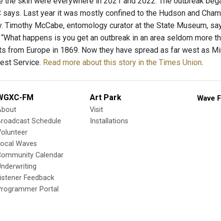
tate the skin were everywhere in 2021 and 2022. The outbreak beg
 says. Last year it was mostly confined to the Hudson and Champl
. Timothy McCabe, entomology curator at the State Museum, says 
“What happens is you get an outbreak in an area seldom more than
 from Europe in 1869. Now they have spread as far west as Minn
rest Service.
Read more about this story in the Times Union
.
WGXC-FM
Art Park
Wave F
About
Visit
Broadcast Schedule
Installations
olunteer
Local Waves
Community Calendar
nderwriting
istener Feedback
Programmer Portal