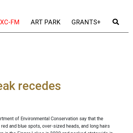
t)
(current)
(current)
(current)
(cur
XC-FM
ART PARK
GRANTS+
eak recedes
partment of Environmental Conservation say that the
th red and blue spots, over-sized heads, and long hairs