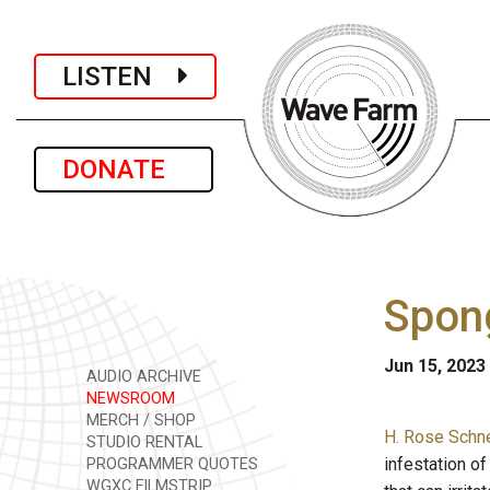
LISTEN
DONATE
Spong
Jun 15, 2023
AUDIO ARCHIVE
NEWSROOM
MERCH / SHOP
H. Rose Schne
STUDIO RENTAL
infestation of
PROGRAMMER QUOTES
WGXC FILMSTRIP