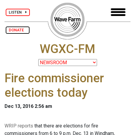
LISTEN
DONATE
WGXC-FM
Fire commissioner
elections today
Dec 13, 2016 2:56 am
WRIP reports
that there are elections for fire
commissioners from 6 to 9 p.m. Dec. 13 in Windham,