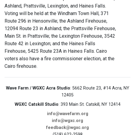
Ashland, Prattsville, Lexington, and Haines Falls.
Voting will be held at the Windham Town Hall, 371
Route 296 in Hensonville; the Ashland Firehouse,
12094 Route 23 in Ashland; the Prattsville Firehouse,
Main St. in Prattsville; the Lexington Firehouse, 3542
Route 42 in Lexington; and the Haines Falls
Firehouse, 5425 Route 23A in Haines Falls. Cairo
voters also have a fire commissioner election, at the
Cairo firehouse.
Wave Farm / WGXC Acra Studio
: 5662 Route 23, #14 Acra, NY
12405
WGXC Catskill Studio
: 393 Main St. Catskill, NY 12414
info@wavefarm.org
info@wgxc.org
feedback@wgxc.org
(518) 622-2598