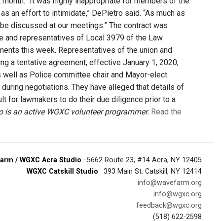
 month. “It was highly inappropriate for members of the
as an effort to intimidate,” DePietro said. “As much as
 be discussed at our meetings.” The contract was
e and representatives of Local 3979 of the Law
ements this week. Representatives of the union and
g a tentative agreement, effective January 1, 2020,
 well as Police committee chair and Mayor-elect
uring negotiations. They have alleged that details of
t for lawmakers to do their due diligence prior to a
ro is an active WGXC volunteer programmer.
Read the
arm / WGXC Acra Studio
· 5662 Route 23, #14 Acra, NY 12405
WGXC Catskill Studio
· 393 Main St. Catskill, NY 12414
info@wavefarm.org
info@wgxc.org
feedback@wgxc.org
(518) 622-2598