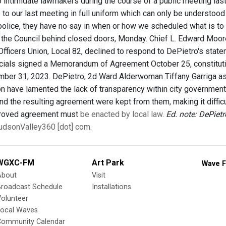
 intimidate lawmakers during the course of a public meeting last
to our last meeting in full uniform which can only be understood 
police, they have no say in when or how we scheduled what is to
the Council behind closed doors, Monday. Chief L. Edward Moor
fficers Union, Local 82, declined to respond to DePietro's stat
icials signed a Memorandum of Agreement October 25, constitutin
ber 31, 2023. DePietro, 2d Ward Alderwoman Tiffany Garriga as
 have lamented the lack of transparency within city government d
d the resulting agreement were kept from them, making it difficul
proved agreement must
be enacted by local law
.
Ed. note: DePiet
 HudsonValley360 [dot] com
.
WGXC-FM
Art Park
Wave F
About
Visit
Broadcast Schedule
Installations
olunteer
Local Waves
Community Calendar