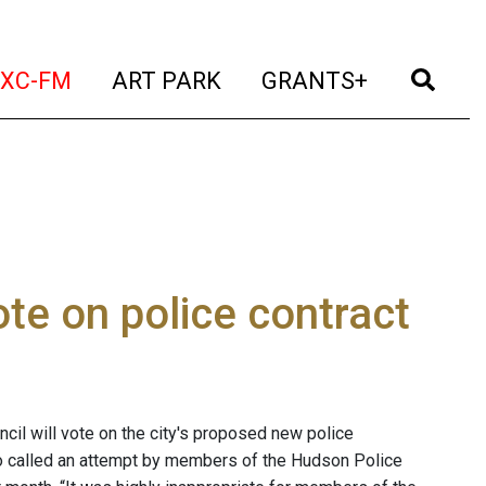
t)
(current)
(current)
(current)
(cur
XC-FM
ART PARK
GRANTS+
e on police contract
l will vote on the city's proposed new police
 called an attempt by members of the Hudson Police