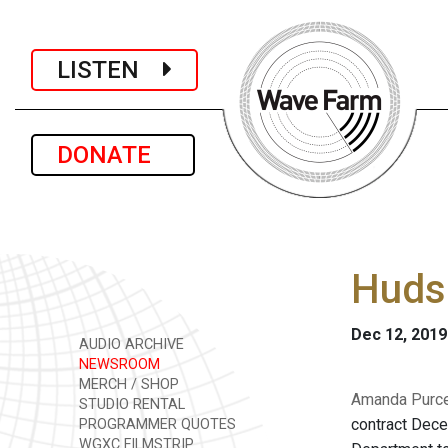
LISTEN
DONATE
Hudso
Dec 12, 2019
AUDIO ARCHIVE
NEWSROOM
MERCH / SHOP
Amanda Purcel
STUDIO RENTAL
contract Dec
PROGRAMMER QUOTES
WGXC FILMSTRIP