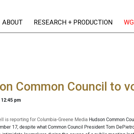
(current)
(curren
ABOUT
RESEARCH + PRODUCTION
WG
n Common Council to vot
 12:45 pm
l is reporting for Columbia-Greene Media
Hudson Common Counci
ember 17, despite what Common Council President Tom DePietro