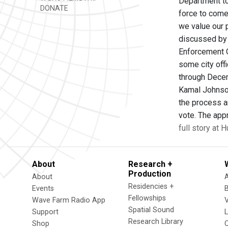
Department to
DONATE
force to come 
we value our 
discussed by 
Enforcement O
some city off
through Decem
Kamal Johnson
the process an
vote. The ap
full story at
About
Research +
Production
About
Residencies +
Events
Fellowships
Wave Farm Radio App
V
Spatial Sound
Support
Research Library
Shop