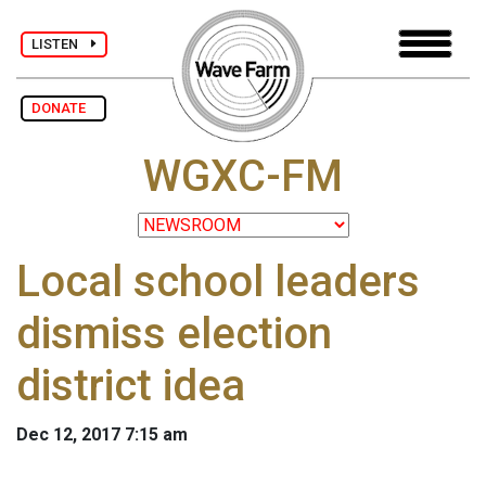
LISTEN
DONATE
WGXC-FM
Local school leaders
dismiss election
district idea
Dec 12, 2017 7:15 am