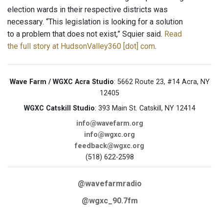
election wards in their respective districts was
necessary. “This legislation is looking for a solution
to a problem that does not exist,” Squier said.
Read
the full story at HudsonValley360 [dot] com
.
Wave Farm / WGXC Acra Studio
: 5662 Route 23, #14 Acra, NY
12405
WGXC Catskill Studio
: 393 Main St. Catskill, NY 12414
info@wavefarm.org
info@wgxc.org
feedback@wgxc.org
(518) 622-2598
@wavefarmradio
@wgxc_90.7fm