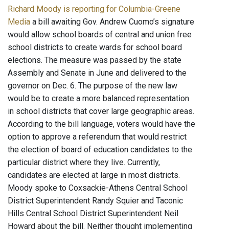
Richard Moody is reporting for Columbia-Greene
Media
a bill awaiting Gov. Andrew Cuomo’s signature
would allow school boards of central and union free
school districts to create wards for school board
elections. The measure was passed by the state
Assembly and Senate in June and delivered to the
governor on Dec. 6. The purpose of the new law
would be to create a more balanced representation
in school districts that cover large geographic areas.
According to the bill language, voters would have the
option to approve a referendum that would restrict
the election of board of education candidates to the
particular district where they live. Currently,
candidates are elected at large in most districts.
Moody spoke to Coxsackie-Athens Central School
District Superintendent Randy Squier and Taconic
Hills Central School District Superintendent Neil
Howard about the bill. Neither thought implementing