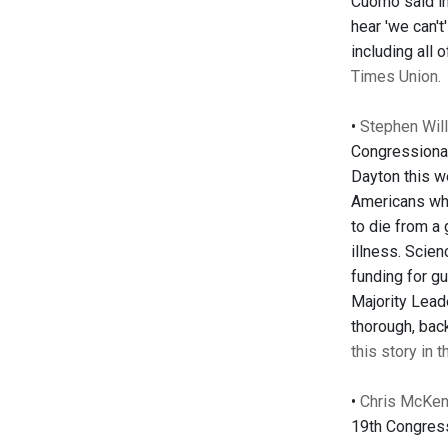
Cuomo said in 
hear 'we can'
including all
Times Union.
•
Stephen Will
Congressional
Dayton this we
Americans who
to die from a
illness. Scien
funding for gu
Majority Lead
thorough, bac
this story in 
•
Chris McKenn
19th Congress