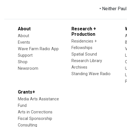
• Neither Pau
About
Research +
Production
About
Residencies +
Events
Fellowships
Wave Farm Radio App
V
Spatial Sound
Support
Research Library
Shop
Archives
Newsroom
U
Standing Wave Radio
L
Grants+
Media Arts Assistance
Fund
Arts in Corrections
Fiscal Sponsorship
Consulting