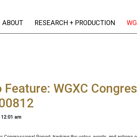
(current)
(curren
ABOUT
RESEARCH + PRODUCTION
WG
o Feature: WGXC Congres
00812
 12:01 am
s Congressional Report, tracking the votes, words, and actions 