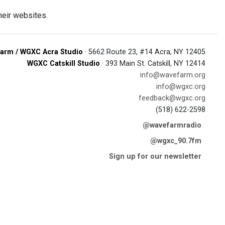
heir websites.
arm / WGXC Acra Studio
· 5662 Route 23, #14 Acra, NY 12405
WGXC Catskill Studio
· 393 Main St. Catskill, NY 12414
info@wavefarm.org
info@wgxc.org
feedback@wgxc.org
(518) 622-2598
@wavefarmradio
@wgxc_90.7fm
Sign up for our newsletter