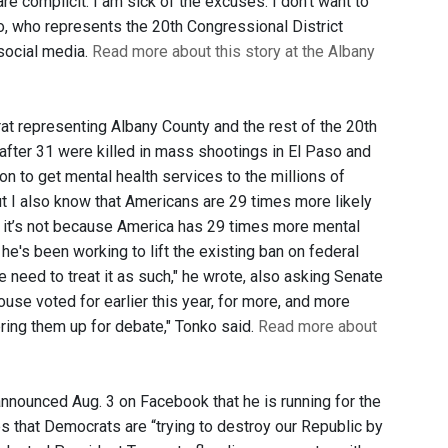
re complicit. I am sick of the excuses. I don't want to
ko, who represents the 20th Congressional District
 social media.
Read more about this story at the Albany
at representing Albany County and the rest of the 20th
 after 31 were killed in mass shootings in El Paso and
on to get mental health services to the millions of
t I also know that Americans are 29 times more likely
d it’s not because America has 29 times more mental
he's been working to lift the existing ban on federal
e need to treat it as such," he wrote, also asking Senate
use voted for earlier this year, for more, and more
ring them up for debate," Tonko said.
Read more about
nnounced Aug. 3 on Facebook that he is running for the
 that Democrats are “trying to destroy our Republic by