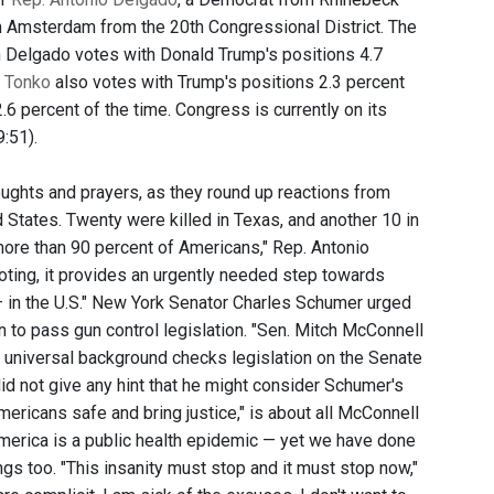
m Amsterdam from the 20th Congressional District. The
n Delgado votes with Donald Trump's positions 4.7
s
Tonko
also votes with Trump's positions 2.3 percent
6 percent of the time. Congress is currently on its
9:51).
ughts and prayers, as they round up reactions from
d States. Twenty were killed in Texas, and another 10 in
ore than 90 percent of Americans," Rep. Antonio
oting, it provides an urgently needed step towards
— in the U.S." New York Senator Charles Schumer urged
to pass gun control legislation. "Sen. Mitch McConnell
universal background checks legislation on the Senate
id not give any hint that he might consider Schumer's
ricans safe and bring justice," is about all McConnell
America is a public health epidemic — yet we have done
s too. "This insanity must stop and it must stop now,"