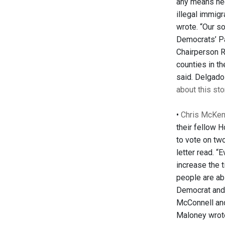
any means nec
illegal immig
wrote. “Our so
Democrats’ Pa
Chairperson R
counties in th
said. Delgado
about this sto
•
Chris McKenn
their fellow 
to vote on tw
letter read. 
increase the 
people are ab
Democrat and 
McConnell and 
Maloney wrot