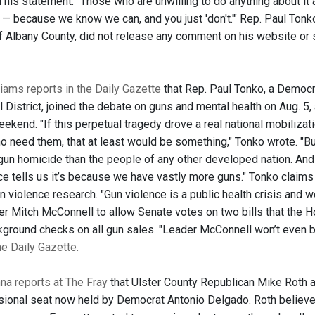
his statement. "Those who are unwilling to do anything about it a
t' — because we know we can, and you just 'don't.'" Rep. Paul Ton
 of Albany County, did not release any comment on his website or
iams reports in the Daily Gazette
that Rep. Paul Tonko, a Democr
 District, joined the debate on guns and mental health on Aug. 5,
ekend. "If this perpetual tragedy drove a real national mobilizati
 need them, that at least would be something," Tonko wrote. "Bu
 gun homicide than the people of any other developed nation. An
ce tells us it’s because we have vastly more guns." Tonko claims 
n violence research. "Gun violence is a public health crisis and w
er Mitch McConnell to allow Senate votes on two bills that the Ho
kground checks on all gun sales. "Leader McConnell won’t even b
the Daily Gazette.
a reports at The Fray
that Ulster County Republican Mike Roth a
ional seat now held by Democrat Antonio Delgado. Roth believes