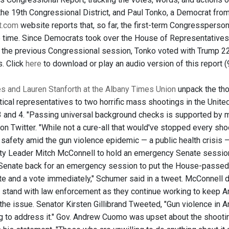
the 19th Congressional District, and Paul Tonko, a Democrat fro
ht.com
website reports that, so far, the first-term Congressperso
e time. Since Democrats took over the House of Representative
In the previous Congressional session, Tonko voted with Trump 22.
. Click
here
to download or play an audio version of this report (
 and Lauren Stanforth at the Albany Times Union
unpack the tho
ical representatives to two horrific mass shootings in the Unite
3 and 4. "Passing universal background checks is supported by m
on Twitter. "While not a cure-all that would've stopped every sho
safety amid the gun violence epidemic — a public health crisis 
ty Leader Mitch McConnell to hold an emergency Senate session 
 Senate back for an emergency session to put the House-passed 
ate and a vote immediately," Schumer said in a tweet. McConnell d
 stand with law enforcement as they continue working to keep Ame
the issue. Senator Kirsten Gillibrand Tweeted, "Gun violence in 
g to address it." Gov. Andrew Cuomo was upset about the shooting