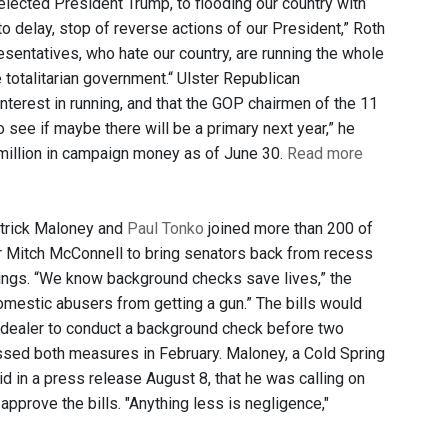
elected President Trump, to flooding our country with
o delay, stop of reverse actions of our President,” Roth
esentatives, who hate our country, are running the whole
totalitarian government.“ Ulster Republican
nterest in running, and that the GOP chairmen of the 11
o see if maybe there will be a primary next year,” he
million in campaign money as of June 30.
Read more
atrick Maloney and
Paul Tonko
joined more than 200 of
er Mitch McConnell to bring senators back from recess
tings. “We know background checks save lives,” the
mestic abusers from getting a gun.” The bills would
n dealer to conduct a background check before two
ssed both measures in February. Maloney, a Cold Spring
in a press release August 8, that he was calling on
pprove the bills. "Anything less is negligence,"