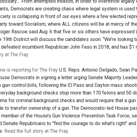
essary.... From attempted treason, in order to overthrow legally 
rants, Democrats are creating chaos where legal system is used t
ciety is collapsing in front of our eyes where a few elected repr
rty toward Socialism, where ALL citizens will be at mercy of the 
oger Rascoe said Aug. 6 that five or six others have expressed i
e 19th District will discuss the candidates soon. “We’re looking t
 defeated incumbent Republican John Faso in 2018, and has $1 
ry at The Fray.
a is reporting for The Fray
U.S. Reps. Antonio Delgado, Sean P
House Democrats in signing a letter urging Senate Majority Lead
o gun-control bills, following the El Paso and Dayton mass shoo
“Everyday background checks stop more than 170 felons and 50 do
time for criminal background checks and would require that a gu
le to transfer ownership of a gun. The Democratic-led House pa
member of the House’s Gun Violence Prevention Task Force, said 
Senate Republicans to "find the courage to do what's right" and a
e.
Read the full story at The Fray.