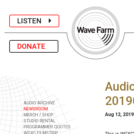
LISTEN
DONATE
Audi
2019
AUDIO ARCHIVE
NEWSROOM
Aug 12, 2019
MERCH / SHOP
STUDIO RENTAL
PROGRAMMER QUOTES
WGXC FILMSTRIP
This is WGXC'