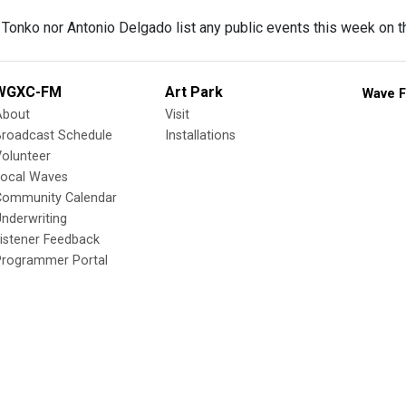
l Tonko nor Antonio Delgado list any public events this week on t
WGXC-FM
Art Park
Wave F
About
Visit
Broadcast Schedule
Installations
olunteer
Local Waves
Community Calendar
nderwriting
istener Feedback
Programmer Portal