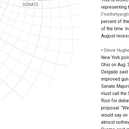
DONATE
representing 
Fivethirtyeig
percent of th
of the time. 
August recess
•
Steve Hughes
New York polit
Ohio on Aug. 
Delgado said 
improved gun 
Senate Majori
must call the
floor for deb
proposal. "We
would say on 
almost nothin