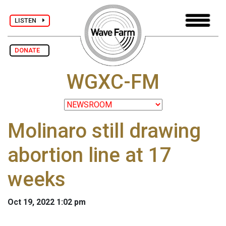
LISTEN
DONATE
WGXC-FM
Molinaro still drawing
abortion line at 17
weeks
Oct 19, 2022 1:02 pm