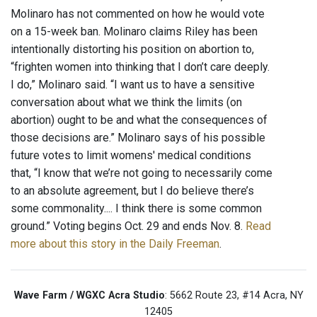
Molinaro has not commented on how he would vote
on a 15-week ban. Molinaro claims Riley has been
intentionally distorting his position on abortion to,
“frighten women into thinking that I don’t care deeply.
I do,” Molinaro said. “I want us to have a sensitive
conversation about what we think the limits (on
abortion) ought to be and what the consequences of
those decisions are.” Molinaro says of his possible
future votes to limit womens' medical conditions
that, “I know that we’re not going to necessarily come
to an absolute agreement, but I do believe there’s
some commonality.... I think there is some common
ground.” Voting begins Oct. 29 and ends Nov. 8.
Read
more about this story in the Daily Freeman
.
Wave Farm / WGXC Acra Studio
: 5662 Route 23, #14 Acra, NY
12405