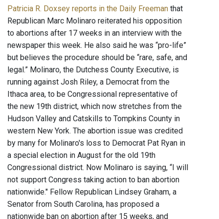
Patricia R. Doxsey reports in the Daily Freeman
that
Republican Marc Molinaro reiterated his opposition
to abortions after 17 weeks in an interview with the
newspaper this week. He also said he was “pro-life”
but believes the procedure should be “rare, safe, and
legal.” Molinaro, the Dutchess County Executive, is
running against Josh Riley, a Democrat from the
Ithaca area, to be Congressional representative of
the new 19th district, which now stretches from the
Hudson Valley and Catskills to Tompkins County in
western New York. The abortion issue was credited
by many for Molinaro's loss to Democrat Pat Ryan in
a special election in August for the old 19th
Congressional district. Now Molinaro is saying, “I will
not support Congress taking action to ban abortion
nationwide." Fellow Republican Lindsey Graham, a
Senator from South Carolina, has proposed a
nationwide ban on abortion after 15 weeks, and