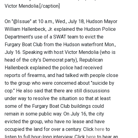
Victor Mendolia.[/caption]
On "@Issue" at 10 a.m., Wed., July 18, Hudson Mayor
William Hallenbeck, Jr. explained the Hudson Police
Department's use of a SWAT team to evict the
Furgary Boat Club from the Hudson waterfront Mon.,
July 16. Speaking with host Victor Mendolia (who is
head of the city's Democrat party), Republican
Hallenbeck explained the police had received
reports of firearms, and had talked with people close
to the group who were concerned about "suicide by
cop." He also said that there are still discussions
under way to resolve the situation so that at least
some of the Furgary Boat Club buildings could
remain in some public way. On July 16, the city
evicted the group, who have no lease and have
occupied the land for over a century. Click
here
to
listen to full hour-long interview. Click
here
to hear an