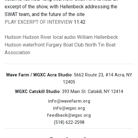
excerpt of the show, with Hallenbeck addressing the
SWAT team, and the future of the site.
PLAY EXCERPT OF INTERVIEW
11:42
Hudson
Hudson River
local audio
William Hallenbeck
Hudson waterfront
Furgary Boat Club
North Tin Boat
Association
Wave Farm / WGXC Acra Studio
: 5662 Route 23, #14 Acra, NY
12405
WGXC Catskill Studio
: 393 Main St. Catskill, NY 12414
info@wavefarm.org
info@wgxc.org
feedback@wgxc.org
(518) 622-2598