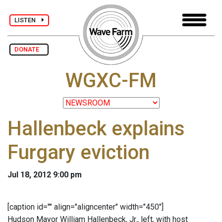
LISTEN
DONATE
WGXC-FM
Hallenbeck explains
Furgary eviction
Jul 18, 2012 9:00 pm
[caption id="" align="aligncenter" width="450"]
Hudson Mayor William Hallenbeck, Jr., left, with host