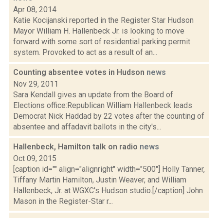
Apr 08, 2014
Katie Kocijanski reported in the Register Star Hudson
Mayor William H. Hallenbeck Jr. is looking to move
forward with some sort of residential parking permit
system. Provoked to act as a result of an...
Counting absentee votes in Hudson
news
Nov 29, 2011
Sara Kendall gives an update from the Board of
Elections office:Republican William Hallenbeck leads
Democrat Nick Haddad by 22 votes after the counting of
absentee and affadavit ballots in the city's...
Hallenbeck, Hamilton talk on radio
news
Oct 09, 2015
[caption id="" align="alignright" width="500"] Holly Tanner,
Tiffany Martin Hamilton, Justin Weaver, and William
Hallenbeck, Jr. at WGXC's Hudson studio.[/caption] John
Mason in the Register-Star r...