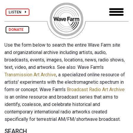
LISTEN
DONATE
Use the form below to search the entire Wave Farm site
and organizational archive including artists, audio,
broadcasts, events, images, locations, news, radio shows,
text, video, and artworks. See also: Wave Farm's
Transmission Art Archive
, a specialized online resource of
artists' experiments with the electromagnetic spectrum in
form or concept. Wave Farm's
Broadcast Radio Art Archive
is an online resource and broadcast series that aims to
identify, coalesce, and celebrate historical and
contemporary international radio artworks created
specifically for terrestrial AM/FM/shortwave broadcast.
SEARCH