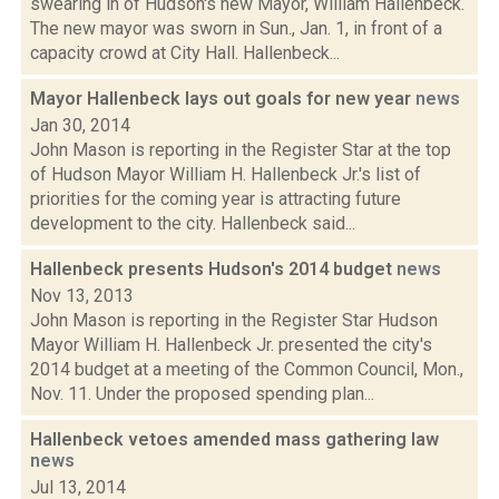
swearing in of Hudson's new Mayor, William Hallenbeck.
The new mayor was sworn in Sun., Jan. 1, in front of a
capacity crowd at City Hall. Hallenbeck...
Mayor Hallenbeck lays out goals for new year
news
Jan 30, 2014
John Mason is reporting in the Register Star at the top
of Hudson Mayor William H. Hallenbeck Jr.'s list of
priorities for the coming year is attracting future
development to the city. Hallenbeck said...
Hallenbeck presents Hudson's 2014 budget
news
Nov 13, 2013
John Mason is reporting in the Register Star Hudson
Mayor William H. Hallenbeck Jr. presented the city's
2014 budget at a meeting of the Common Council, Mon.,
Nov. 11. Under the proposed spending plan...
Hallenbeck vetoes amended mass gathering law
news
Jul 13, 2014