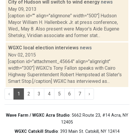
City of Hudson will switch to wind energy
news
May 09, 2013
[caption id="" align="alignnone" width="500"] Hudson
Mayor William H. Hallenbeck Jr. at press conference,
Wed., May 8. Also present were Mayor's Aide Eugene
Shetsky, Viridian associate and former stat...
WGXC local election interviews
news
Nov 02, 2015
[caption id="attachment_45664" align="alignright"
width="300"] WGXC's Tony Fallon speaks with Cairo
Highway Superintendent Robert Hempstead at Slater's
Smart Stop.[/caption] WGXC has interviewed as...
‹
1
2
3
4
5
6
7
›
Wave Farm / WGXC Acra Studio
: 5662 Route 23, #14 Acra, NY
12405
WGXC Catskill Studio
: 393 Main St. Catskill, NY 12414