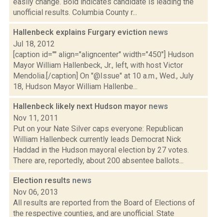
easily change. Bold indicates candidate is leading the
unofficial results. Columbia County r...
Hallenbeck explains Furgary eviction
news
Jul 18, 2012
[caption id="" align="aligncenter" width="450"] Hudson
Mayor William Hallenbeck, Jr., left, with host Victor
Mendolia.[/caption] On "@Issue" at 10 a.m., Wed., July
18, Hudson Mayor William Hallenbe...
Hallenbeck likely next Hudson mayor
news
Nov 11, 2011
Put on your Nate Silver caps everyone: Republican
William Hallenbeck currently leads Democrat Nick
Haddad in the Hudson mayoral election by 27 votes.
There are, reportedly, about 200 absentee ballots...
Election results
news
Nov 06, 2013
All results are reported from the Board of Elections of
the respective counties, and are unofficial. State