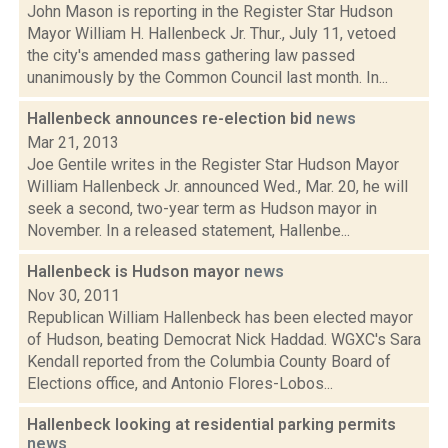
John Mason is reporting in the Register Star Hudson
Mayor William H. Hallenbeck Jr. Thur., July 11, vetoed
the city's amended mass gathering law passed
unanimously by the Common Council last month. In...
Hallenbeck announces re-election bid
news
Mar 21, 2013
Joe Gentile writes in the Register Star Hudson Mayor
William Hallenbeck Jr. announced Wed., Mar. 20, he will
seek a second, two-year term as Hudson mayor in
November. In a released statement, Hallenbe...
Hallenbeck is Hudson mayor
news
Nov 30, 2011
Republican William Hallenbeck has been elected mayor
of Hudson, beating Democrat Nick Haddad. WGXC's Sara
Kendall reported from the Columbia County Board of
Elections office, and Antonio Flores-Lobos...
Hallenbeck looking at residential parking permits
news