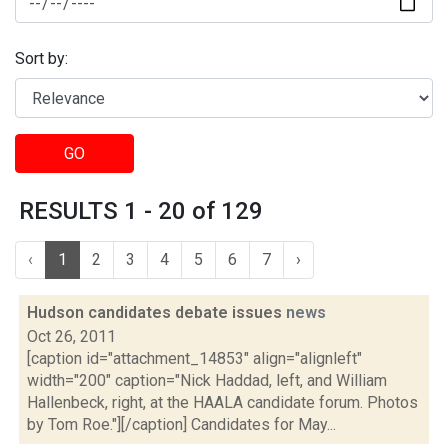
Sort by:
GO
RESULTS 1 - 20 of 129
‹
1
2
3
4
5
6
7
›
Hudson candidates debate issues
news
Oct 26, 2011
[caption id="attachment_14853" align="alignleft"
width="200" caption="Nick Haddad, left, and William
Hallenbeck, right, at the HAALA candidate forum. Photos
by Tom Roe."][/caption] Candidates for May...