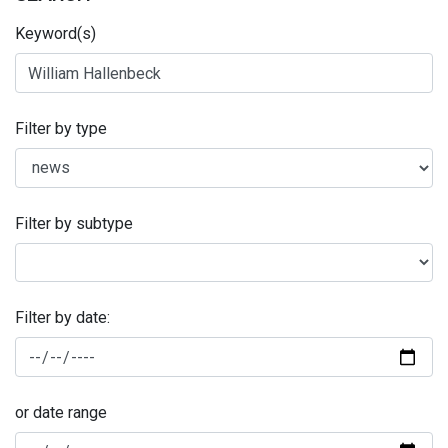
Keyword(s)
Filter by type
Filter by subtype
Filter by date:
or date range