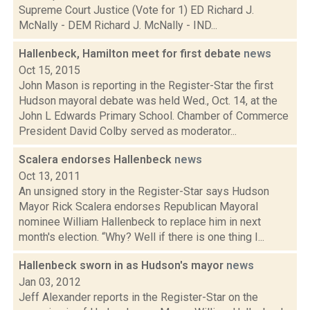
Supreme Court Justice (Vote for 1) ED Richard J.
McNally - DEM Richard J. McNally - IND...
Hallenbeck, Hamilton meet for first debate
news
Oct 15, 2015
John Mason is reporting in the Register-Star the first
Hudson mayoral debate was held Wed., Oct. 14, at the
John L Edwards Primary School. Chamber of Commerce
President David Colby served as moderator...
Scalera endorses Hallenbeck
news
Oct 13, 2011
An unsigned story in the Register-Star says Hudson
Mayor Rick Scalera endorses Republican Mayoral
nominee William Hallenbeck to replace him in next
month's election. “Why? Well if there is one thing I...
Hallenbeck sworn in as Hudson's mayor
news
Jan 03, 2012
Jeff Alexander reports in the Register-Star on the