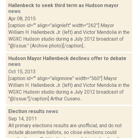
Hallenbeck to seek third term as Hudson mayor
news
Apr 08, 2015
[caption id="" align="alignleft" width="262"] Mayor
William H. Hallenbeck Jr. (left) and Victor Mendolia in the
WGXC Hudson studio during a July 2012 broadcast of
“@Issue.” (Archive photo)[/caption]...
Hudson Mayor Hallenbeck declines offer to debate
news
Oct 15, 2013
[caption id="" align="alignnone" width="560"] Mayor
William H. Hallenbeck Jr. (left) and Victor Mendolia in the
WGXC Hudson studio during a July 2012 broadcast of
"@Issue."[/caption] Arthur Cusano...
Election results
news
Sep 14, 2011
All primary elections results are unofficial, and do not
include absentee ballots, so close elections could