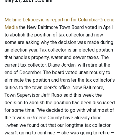
May 21, 2021 5:30 am
Melanie Lekocevic is reporting for Columbia-Greene
Media
the New Baltimore Town Board voted in April
to abolish the position of tax collector and now
some are asking why the decision was made during
an election year. Tax collector is an elected position
that handles property, water and sewer taxes. The
current tax collector, Diane Jordan, will retire at the
end of December. The board voted unanimously to
eliminate the position and transfer the tax collector's
duties to the town clerk's office. New Baltimore,
Town Supervisor Jeff Ruso said this week the
decision to abolish the position has been discussed
for some time. “We decided to go with what most of
the towns in Greene County have already done.
...when we found out that our longtime tax collector
wasn’t going to continue — she was going to retire —