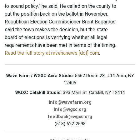
to sound policy,” he said. He called on the county to
put the position back on the ballot in November.
Republican Election Commissioner Brent Bogardus
said the town makes the decision, but the state
board of elections is verifying whether all legal
requirements have been met in terms of the timing.
Read the full story at ravenanews [dot] com
.
Wave Farm / WGXC Acra Studio
: 5662 Route 23, #14 Acra, NY
12405
WGXC Catskill Studio
: 393 Main St. Catskill, NY 12414
info@wavefarm.org
info@wgxc.org
feedback@wgxc.org
(518) 622-2598