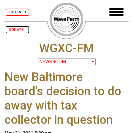
LISTEN
DONATE
WGXC-FM
New Baltimore
board's decision to do
away with tax
collector in question