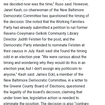
we decided now was the time," Ruso said. However,
Janet Kash, co-chairwoman of the New Baltimore
Democratic Committee has questioned the timing of
the decision. She noted that the Working Families
Party had already submitted a petition to run former
Ravens-Coeymans-Selkirk Community Library
Director Judith Felsten for the post, and the
Democratic Party intended to nominate Felsten at
their caucus in July. Kash said she found the timing
odd in an election year. “We were curious about the
timing and wondering why they would do this in an
election year, but I don’t assign any politicism to
anyone,” Kash said. James Eckl, a member of the
New Baltimore Democratic Committee, in a letter to
the Greene County Board of Elections, questioned
the legality of the board’s decision, claiming that
under town law, legislative action is needed to
eliminate the position. The decision is also “contrary