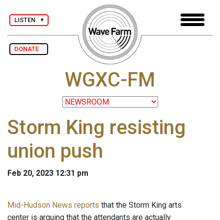
LISTEN
DONATE
WGXC-FM
Storm King resisting
union push
Feb 20, 2023 12:31 pm
Mid-Hudson News reports
that the Storm King arts
center is arguing that the attendants are actually