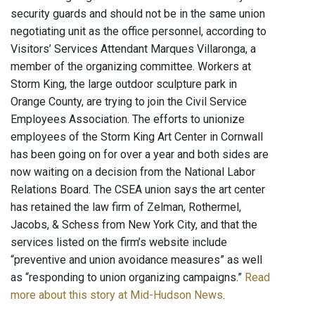
security guards and should not be in the same union
negotiating unit as the office personnel, according to
Visitors’ Services Attendant Marques Villaronga, a
member of the organizing committee. Workers at
Storm King, the large outdoor sculpture park in
Orange County, are trying to join the Civil Service
Employees Association. The efforts to unionize
employees of the Storm King Art Center in Cornwall
has been going on for over a year and both sides are
now waiting on a decision from the National Labor
Relations Board. The CSEA union says the art center
has retained the law firm of Zelman, Rothermel,
Jacobs, & Schess from New York City, and that the
services listed on the firm’s website include
“preventive and union avoidance measures” as well
as “responding to union organizing campaigns.”
Read
more about this story at Mid-Hudson News
.