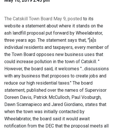
May 10, 2019 2:45 pm
The Catskill Town Board May 9, posted
to its
website a statement about where it stands on the
ash landfill proposal put forward by Wheelabrator,
three years ago. The statement says that, "[a]s
individual residents and taxpayers, every member of
the Town Board opposes new business uses that
could increase pollution in the town of Catskill. "
However, the board said, it welcomes "...discussions
with any business that proposes to create jobs and
reduce our high residential taxes." The board
statement, published over the names of Supervisor
Doreen Davis, Patrick McCulloch, Paul Vosburgh,
Dawn Scannapieco and Jared Giordiano, states that
when the town was initially contacted by
Wheelabrator, the board said it would await
notification from the DEC that the proposal meets all