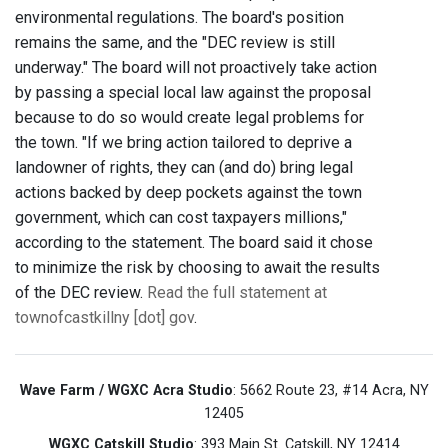
environmental regulations. The board's position
remains the same, and the "DEC review is still
underway." The board will not proactively take action
by passing a special local law against the proposal
because to do so would create legal problems for
the town. "If we bring action tailored to deprive a
landowner of rights, they can (and do) bring legal
actions backed by deep pockets against the town
government, which can cost taxpayers millions,"
according to the statement. The board said it chose
to minimize the risk by choosing to await the results
of the DEC review.
Read the full statement at
townofcastkillny [dot] gov
.
Wave Farm / WGXC Acra Studio
: 5662 Route 23, #14 Acra, NY
12405
WGXC Catskill Studio
: 393 Main St. Catskill, NY 12414