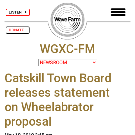
LISTEN
DONATE
WGXC-FM
Catskill Town Board
releases statement
on Wheelabrator
proposal