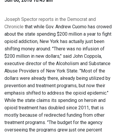
Jun 06, 2018 10:45 am
Joseph Spector reports in the Democrat and
Chronicle
that while Gov. Andrew Cuomo has crowed
about the state spending $200 million a year to fight
opioid addiction, New York has actually just been
shifting money around. "There was no infusion of
$200 million in new dollars," said John Coppola,
executive director of the Alcoholism and Substance
Abuse Providers of New York State. "Most of the
dollars were already there, already being utilized by
prevention and treatment programs, but now their
emphasis shifted to address the opioid epidemic."
While the state claims its spending on heroin and
opioid treatment has doubled since 2011, that is
mostly because of redirected funding from other
treatment programs. "The budget for the agency
overseeing the programs grew just one percent