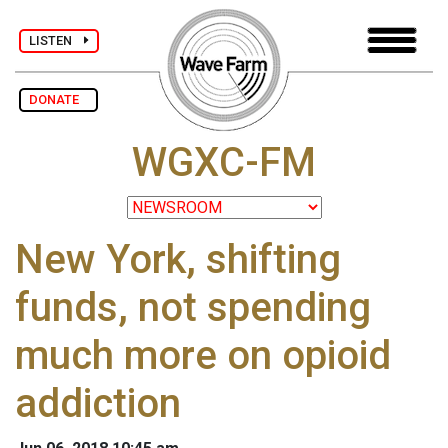
LISTEN
DONATE
WGXC-FM
New York, shifting
funds, not spending
much more on opioid
addiction