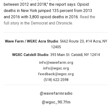
between 2012 and 2018," the report says. Opioid
deaths in New York jumped 135 percent from 2013
and 2016 with 3,800 opioid deaths in 2016.
Read the
full story in the Democrat and Chronicle.
Wave Farm / WGXC Acra Studio
: 5662 Route 23, #14 Acra, NY
12405
WGXC Catskill Studio
: 393 Main St. Catskill, NY 12414
info@wavefarm.org
info@wgxc.org
feedback@wgxc.org
(518) 622-2598
@wavefarmradio
@wgxc_90.7fm