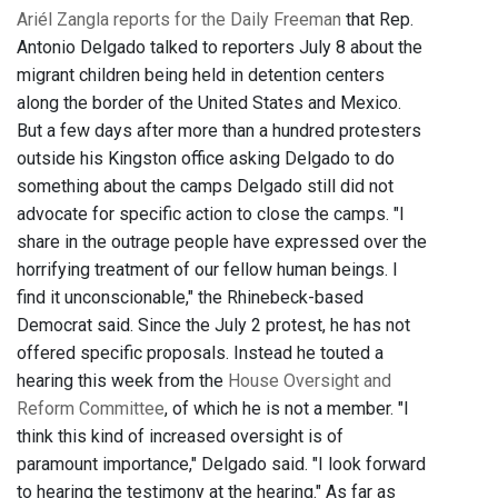
Ariél Zangla reports for the Daily Freeman
that Rep.
Antonio Delgado talked to reporters July 8 about the
migrant children being held in detention centers
along the border of the United States and Mexico.
But a few days after more than a hundred protesters
outside his Kingston office asking Delgado to do
something about the camps Delgado still did not
advocate for specific action to close the camps. "I
share in the outrage people have expressed over the
horrifying treatment of our fellow human beings. I
find it unconscionable," the Rhinebeck-based
Democrat said. Since the July 2 protest, he has not
offered specific proposals. Instead he touted a
hearing this week from the
House Oversight and
Reform Committee
, of which he is not a member. "I
think this kind of increased oversight is of
paramount importance," Delgado said. "I look forward
to hearing the testimony at the hearing." As far as