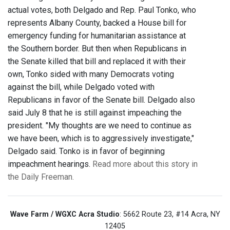
actual votes, both Delgado and Rep. Paul Tonko, who
represents Albany County, backed a House bill for
emergency funding for humanitarian assistance at
the Southern border. But then when Republicans in
the Senate killed that bill and replaced it with their
own, Tonko sided with many Democrats voting
against the bill, while Delgado voted with
Republicans in favor of the Senate bill. Delgado also
said July 8 that he is still against impeaching the
president. "My thoughts are we need to continue as
we have been, which is to aggressively investigate,"
Delgado said. Tonko is in favor of beginning
impeachment hearings.
Read more about this story in
the Daily Freeman.
Wave Farm / WGXC Acra Studio
: 5662 Route 23, #14 Acra, NY
12405