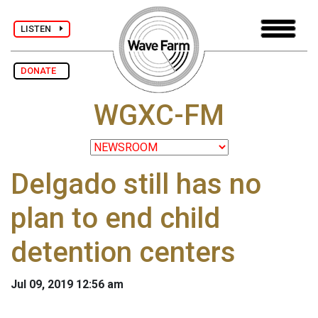
LISTEN
DONATE
WGXC-FM
Delgado still has no
plan to end child
detention centers
Jul 09, 2019 12:56 am