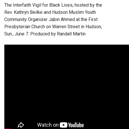
The Interfaith Vigil for Black Lives, hosted by the
Rev. Kathryn Beilke and Hudson Muslim Youth
Community Organizer Jabin Ahmed at the First
Presbyterian Church on Warren Street in Hudson,
Sun., June 7. Produced by Randall Martin.