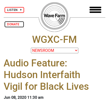
LISTEN
DONATE
WGXC-FM
Audio Feature:
Hudson Interfaith
Vigil for Black Lives
Jun 08, 2020 11:30 am