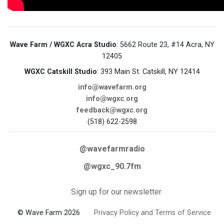
Wave Farm / WGXC Acra Studio
: 5662 Route 23, #14 Acra, NY
12405
WGXC Catskill Studio
: 393 Main St. Catskill, NY 12414
info@wavefarm.org
info@wgxc.org
feedback@wgxc.org
(518) 622-2598
@wavefarmradio
@wgxc_90.7fm
Sign up for our newsletter
© Wave Farm 2026
Privacy Policy and Terms of Service