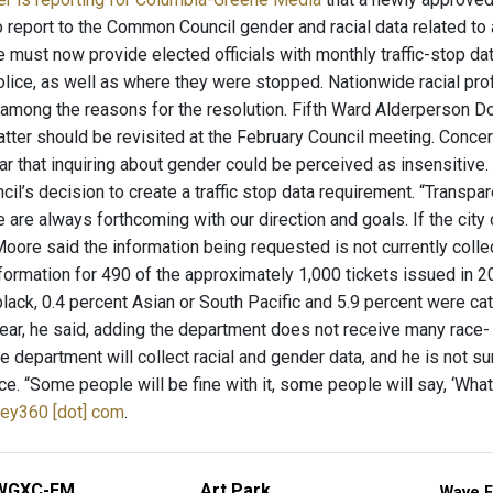
 report to the Common Council gender and racial data related to a
ust now provide elected officials with monthly traffic-stop data
lice, as well as where they were stopped. Nationwide racial prof
mong the reasons for the resolution. Fifth Ward Alderperson D
atter should be revisited at the February Council meeting. Con
 that inquiring about gender could be perceived as insensitive.
’s decision to create a traffic stop data requirement. “Transpar
 are always forthcoming with our direction and goals. If the cit
Moore said the information being requested is not currently coll
formation for 490 of the approximately 1,000 tickets issued in 2
black, 0.4 percent Asian or South Pacific and 5.9 percent were c
year, he said, adding the department does not receive many race
e department will collect racial and gender data, and he is not s
e. “Some people will be fine with it, some people will say, ‘Wha
ley360 [dot] com
.
WGXC-FM
Art Park
Wave F