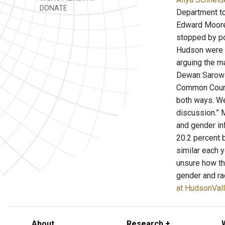
DONATE
Department to
Edward Moore m
stopped by po
Hudson were a
arguing the m
Dewan Sarowar
Common Council
both ways. We
discussion.” 
and gender in
20.2 percent 
similar each 
unsure how th
gender and rac
at HudsonVal
About
Research +