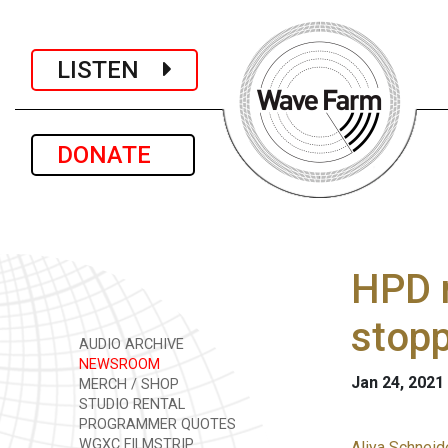
LISTEN
DONATE
HPD m
stop
AUDIO ARCHIVE
NEWSROOM
Jan 24, 2021
MERCH / SHOP
STUDIO RENTAL
PROGRAMMER QUOTES
WGXC FILMSTRIP
Aliya Schneid