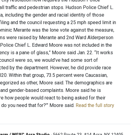
ll traffic and pedestrian stops. Hudson Police Chief L.
, including the gender and racial identity of those
iling and the council requesting a 25 mph speed limit in
ominic Merante was the lone vote against the measure,
cerns were raised by Merante and 2nd Ward Alderperson
 Police Chief L. Edward Moore was not included in the
ency is a pane of glass,” Moore said Jan. 22. “It works
y council were so, we would’ve had some sort of
ected by the department. However, he did provide race
020. Within that group, 73.5 percent were Caucasian,
ategorized as other, Moore said. The demographics are
- and gender-based complaints. Moore said he is
ure how people would react to being asked for their
t do you need that for?’” Moore said.
Read the full story
arm / WGXC Acra Studio
· 5662 Route 23, #14 Acra, NY 12405