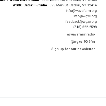
WGXC Catskill Studio
· 393 Main St. Catskill, NY 12414
info@wavefarm.org
info@wgxc.org
feedback@wgxc.org
(518) 622-2598
@wavefarmradio
@wgxc_90.7fm
Sign up for our newsletter