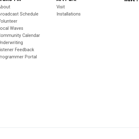
About
Visit
Broadcast Schedule
Installations
olunteer
Local Waves
Community Calendar
nderwriting
istener Feedback
Programmer Portal