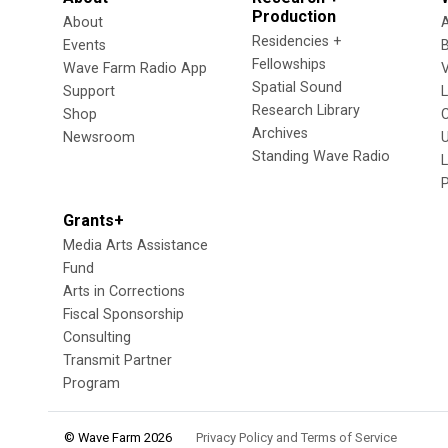
Production
About
Residencies +
Events
Fellowships
Wave Farm Radio App
V
Spatial Sound
Support
Research Library
Shop
Archives
Newsroom
U
Standing Wave Radio
L
Grants+
Media Arts Assistance
Fund
Arts in Corrections
Fiscal Sponsorship
Consulting
Transmit Partner
Program
© Wave Farm 2026
Privacy Policy and Terms of Service