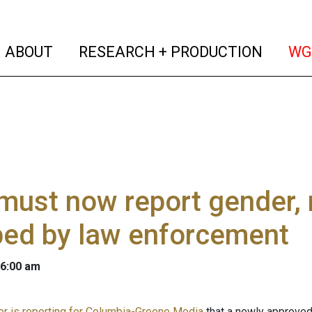
(current)
(curren
ABOUT
RESEARCH + PRODUCTION
WG
ust now report gender, 
ped by law enforcement
 6:00 am
er is reporting for Columbia-Greene Media
that a newly approved