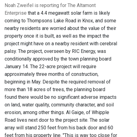
Noah Zweifel is reporting for The Altamont
Enterprise
that a 4.4 megawatt solar farm is likely
coming to Thompsons Lake Road in Knox, and some
nearby residents are worried about the value of their
property once it is built, as well as the impact the
project might have on a nearby resident with cerebral
palsy. The project, overseen by RIC Energy, was
conditionally approved by the town planning board
January 14. The 22-acre project will require
approximately three months of construction,
beginning in May. Despite the required removal of
more than 18 acres of trees, the planning board
found there would be no significant adverse impacts
on land, water quality, community character, and soil
erosion, among other things. Al Gaige, of Whipple
Road lives next door to the project site. The solar
array will stand 250 feet from his back door and 60
feet from his property line. "This is way too close for