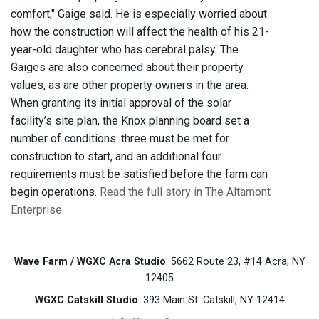
comfort," Gaige said. He is especially worried about
how the construction will affect the health of his 21-
year-old daughter who has cerebral palsy. The
Gaiges are also concerned about their property
values, as are other property owners in the area.
When granting its initial approval of the solar
facility’s site plan, the Knox planning board set a
number of conditions: three must be met for
construction to start, and an additional four
requirements must be satisfied before the farm can
begin operations.
Read the full story in The Altamont
Enterprise
.
Wave Farm / WGXC Acra Studio
: 5662 Route 23, #14 Acra, NY
12405
WGXC Catskill Studio
: 393 Main St. Catskill, NY 12414