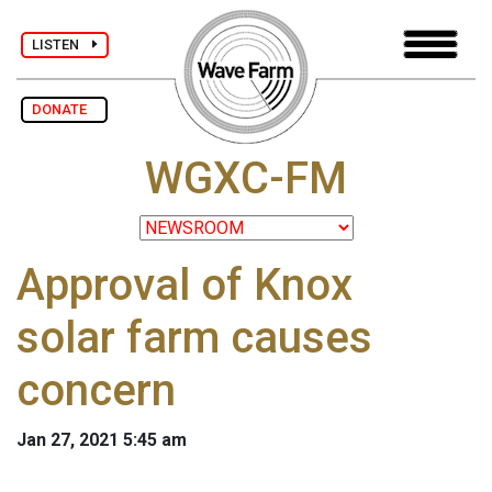
LISTEN
DONATE
WGXC-FM
Approval of Knox
solar farm causes
concern
Jan 27, 2021 5:45 am