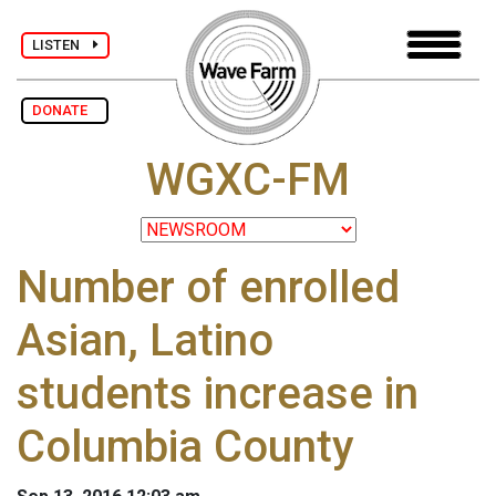
LISTEN
DONATE
WGXC-FM
Number of enrolled
Asian, Latino
students increase in
Columbia County