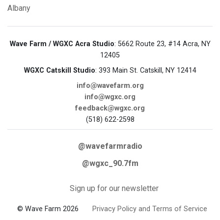
Albany
Wave Farm / WGXC Acra Studio
: 5662 Route 23, #14 Acra, NY
12405
WGXC Catskill Studio
: 393 Main St. Catskill, NY 12414
info@wavefarm.org
info@wgxc.org
feedback@wgxc.org
(518) 622-2598
@wavefarmradio
@wgxc_90.7fm
Sign up for our newsletter
© Wave Farm 2026
Privacy Policy and Terms of Service