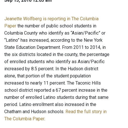
Sep 13, 2016 12:03 am
Jeanette Wolfberg is reporting in The Columbia
Paper
the number of public school students in
Columbia County who identify as “Asian/Pacific” or
“Latino” has increased, according to the New York
State Education Department. From 2011 to 2014, in
the six districts located in the county, the percentage
of enrolled students who identify as Asian/Pacific
increased by 8.5 percent. In the Hudson district
alone, that portion of the student population
increased to nearly 11 percent. The Taconic Hills
school district reported a 67 percent increase in the
number of enrolled Latino students during that same
period. Latino enrollment also increased in the
Chatham and Hudson schools.
Read the full story in
The Columbia Paper
.