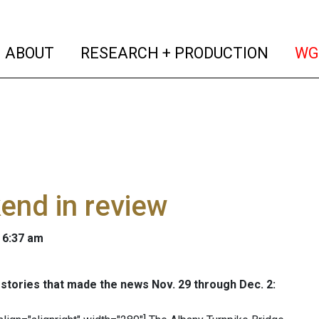
(current)
(curren
ABOUT
RESEARCH + PRODUCTION
WG
end in review
 6:37 am
stories that made the news Nov. 29 through Dec. 2: