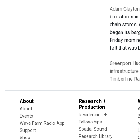
Adam Clayton 
box stores in 
chain stores,
began its barg
Friday mornin
felt that was
Greenport
Hu
infrastructure
Timberline R
About
Research +
Production
About
Residencies +
Events
Fellowships
Wave Farm Radio App
V
Spatial Sound
Support
Research Library
Shop