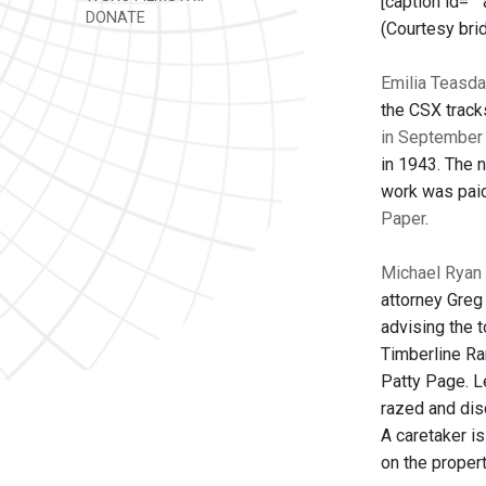
[caption id=""
DONATE
(Courtesy bri
Emilia Teasda
the CSX track
in September
in 1943. The 
work was paid
Paper
.
Michael Ryan 
attorney Greg
advising the 
Timberline Ra
Patty Page. L
razed and dis
A caretaker is
on the propert