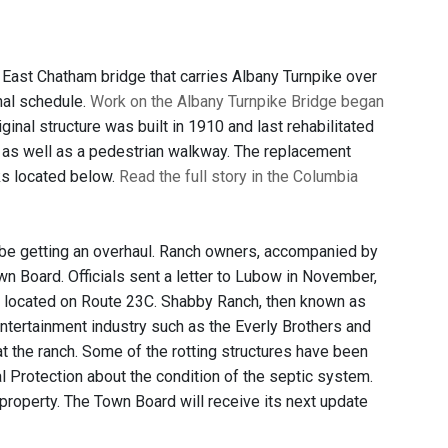
 East Chatham bridge that carries Albany Turnpike over
nal schedule.
Work on the Albany Turnpike Bridge began
nal structure was built in 1910 and last rehabilitated
s, as well as a pedestrian walkway. The replacement
ks located below.
Read the full story in the Columbia
be getting an overhaul. Ranch owners, accompanied by
 Board. Officials sent a letter to Lubow in November,
y, located on Route 23C. Shabby Ranch, then known as
tertainment industry such as the Everly Brothers and
 the ranch. Some of the rotting structures have been
 Protection about the condition of the septic system.
 property. The Town Board will receive its next update