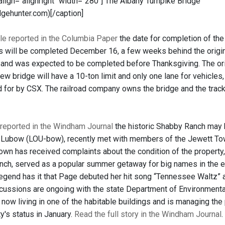
 align="alignright" width="280"]
The Albany Turnpike Bridge
dgehunter.com)[/caption]
le reported in the Columbia Paper
the date for completion of the
s will be completed December 16, a few weeks behind the origi
and was expected to be completed before Thanksgiving. The origi
new bridge will have a 10-ton limit and only one lane for vehicle
 for by CSX. The railroad company owns the bridge and the trac
reported in the Windham Journal
the historic Shabby Ranch may 
 Lubow (LOU-bow), recently met with members of the Jewett Town
town has received complaints about the condition of the propert
nch, served as a popular summer getaway for big names in the en
egend has it that Page debuted her hit song “Tennessee Waltz” at
cussions are ongoing with the state Department of Environmental
 now living in one of the habitable buildings and is managing the
y's status in January.
Read the full story in the Windham Journal
.