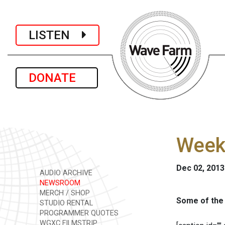
LISTEN
DONATE
Week
Dec 02, 2013
AUDIO ARCHIVE
NEWSROOM
MERCH / SHOP
Some of the 
STUDIO RENTAL
PROGRAMMER QUOTES
WGXC FILMSTRIP