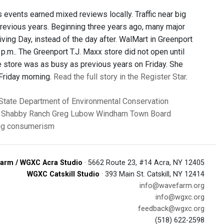
s events earned mixed reviews locally. Traffic near big
 previous years. Beginning three years ago, many major
ing Day, instead of the day after. WalMart in Greenport
 p.m.. The Greenport T.J. Maxx store did not open until
he store was as busy as previous years on Friday. She
 Friday morning.
Read the full story in the Register Star
.
State Department of Environmental Conservation
Shabby Ranch
Greg Lubow
Windham Town Board
ng
consumerism
arm / WGXC Acra Studio
· 5662 Route 23, #14 Acra, NY 12405
WGXC Catskill Studio
· 393 Main St. Catskill, NY 12414
info@wavefarm.org
info@wgxc.org
feedback@wgxc.org
(518) 622-2598