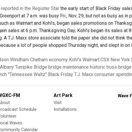
reported in the Register Star
the early start of Black Friday sale
Greenport at 7 a.m. was busy Fri., Nov. 29, but not as busy as in
 such as Walmart and Kohl’s, began sales promotions on Thanksgiv
ain sales at 6 p.m. Thanksgiving Day; Kohl’s began its sales at 8
g. A T.J. Maxx store associate told the paper she did not think t
 because a lot of people shopped Thursday night, and slept in on
dson
Windham
Chatham
economy
Kohl's
Walmart
CSX
New York 
Albany Turnpike Bridge
bridge maintenance
historic truss bridge
anch
"Tennessee Waltz"
Black Friday
T.J. Maxx
consumer spendi
WGXC-FM
Art Park
Wave F
About
Visit
Broadcast Schedule
Installations
olunteer
Local Waves
Community Calendar