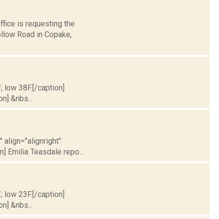
fice is requesting the
ollow Road in Copake,
; low 38F.[/caption]
on] &nbs...
 align="alignright"
] Emilia Teasdale repo...
; low 23F.[/caption]
on] &nbs...