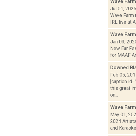
Wave Farm
Jul 01, 202
Wave Farm ne
IRL live at A
Wave Farm
Jan 03, 202
New Ear Fes
for MAAF Arti
Downed Bla
Feb 05, 201
[caption id=
this great i
on...
Wave Farm
May 01, 20
2024 Artist
and Karaoke!