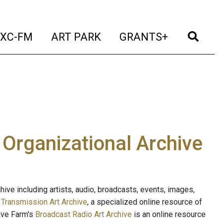
t)
(current)
(current)
(current)
(cur
XC-FM
ART PARK
GRANTS+
e Organizational Archive
ive including artists, audio, broadcasts, events, images,
s
Transmission Art Archive
, a specialized online resource of
ave Farm's
Broadcast Radio Art Archive
is an online resource