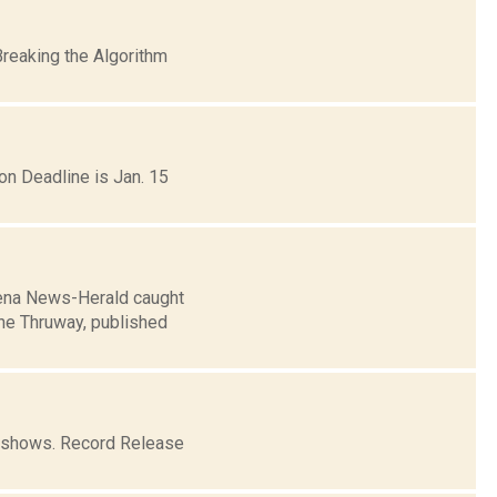
Breaking the Algorithm
on Deadline is Jan. 15
avena News-Herald caught
the Thruway, published
o shows. Record Release