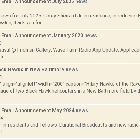
 Email Announcement July 2025
news
5
ws for July 2025: Corey Sherrard Jr. in residence; introducing 
valon; thank you for...
 Email Announcement January 2020
news
0
tival @ Fridman Gallery; Wave Farm Radio App Update; Applicati
...
ck Hawks in New Baltimore
news
1
"" align="alignleft" width="200" caption="Hilary Hawke of the R
mage of two Black Hawk helicopters in a New Baltimore field by 
 Email Announcement May 2024
news
24
s-in-residents and Fellows. Durational Broadcasts and new radi
...