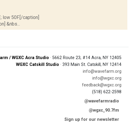
; low 50F.[/caption]
on] &nbs...
arm / WGXC Acra Studio
· 5662 Route 23, #14 Acra, NY 12405
WGXC Catskill Studio
· 393 Main St. Catskill, NY 12414
info@wavefarm.org
info@wgxc.org
feedback@wgxc.org
(518) 622-2598
@wavefarmradio
@wgxc_90.7fm
Sign up for our newsletter