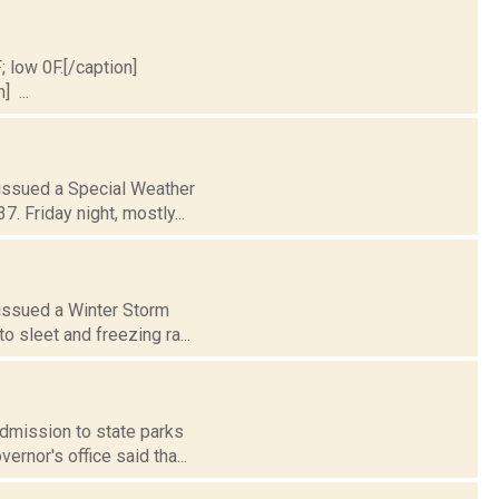
; low 0F.[/caption]
] ...
 issued a Special Weather
. Friday night, mostly...
 issued a Winter Storm
o sleet and freezing ra...
admission to state parks
rnor's office said tha...