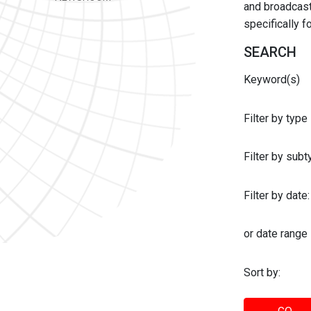
and broadcast 
specifically 
SEARCH
Keyword(s)
Filter by type
Filter by sub
Filter by date:
or date range
Sort by: