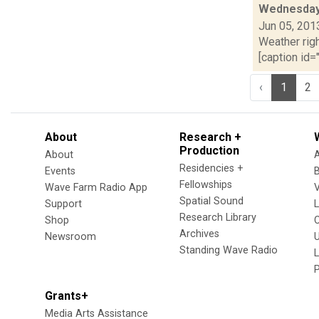
Wednesday,
Jun 05, 201
Weather righ
[caption id="
‹
1
2
About
Research +
Production
About
Residencies +
Events
Fellowships
Wave Farm Radio App
V
Spatial Sound
Support
Research Library
Shop
Archives
Newsroom
U
Standing Wave Radio
L
Grants+
Media Arts Assistance