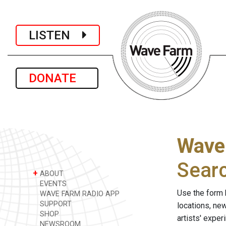
LISTEN
DONATE
Wave
Sear
+
ABOUT
EVENTS
Use the form 
WAVE FARM RADIO APP
SUPPORT
locations, ne
SHOP
artists' expe
NEWSROOM