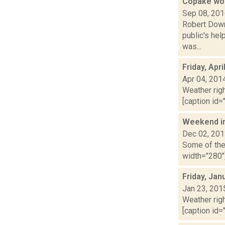
Copake wom
Sep 08, 20
Robert Downe
public's hel
was...
Friday, Apr
Apr 04, 201
Weather righ
[caption id="
Weekend i
Dec 02, 20
Some of the 
width="280"]
Friday, Jan
Jan 23, 201
Weather righ
[caption id="