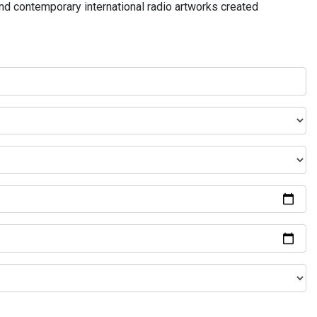
and contemporary international radio artworks created