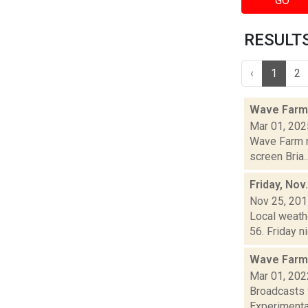
GO
RESULTS 
‹
1
2
Wave Farm
Mar 01, 202
Wave Farm n
screen Bria..
Friday, Nov
Nov 25, 20
Local weathe
56. Friday n
Wave Farm
Mar 01, 202
Broadcasts 
Experimental