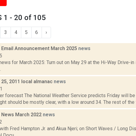
1 - 20 of 105
3
4
5
6
›
 Email Announcement March 2025
news
5
ews for March 2025: Turn out on May 29 at the Hi-Way Drive-in i
.
. 25, 2011 local almanac
news
11
r forecast The National Weather Service predicts Friday will be 
ight should be mostly clear, with a low around 34. The rest of the 
 News March 2022
news
2
with Fred Hampton Jr. and Akua Njeri; on Short Waves / Long Dis
 Docu...