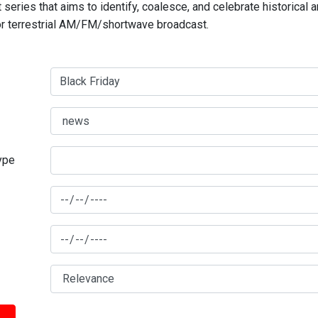
series that aims to identify, coalesce, and celebrate historical 
for terrestrial AM/FM/shortwave broadcast.
type