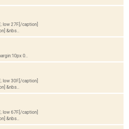
; low 27F.[/caption]
on] &nbs...
rgin:10px 0...
; low 30F.[/caption]
on] &nbs...
; low 67F.[/caption]
on] &nbs...