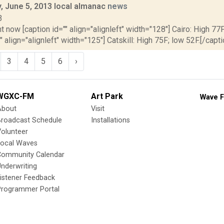
 June 5, 2013 local almanac
news
3
t now [caption id="" align="alignleft" width="128"] Cairo: High 77F
" align="alignleft" width="125"] Catskill: High 75F; low 52F.[/capti
3
4
5
6
›
WGXC-FM
Art Park
Wave F
About
Visit
Broadcast Schedule
Installations
olunteer
Local Waves
Community Calendar
nderwriting
istener Feedback
Programmer Portal