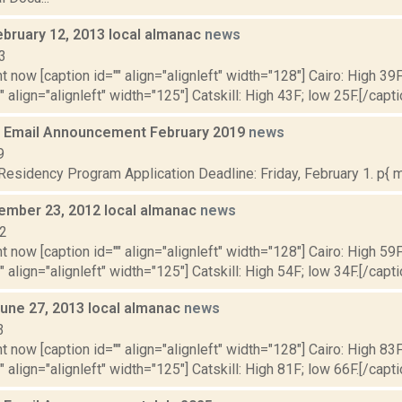
ebruary 12, 2013 local almanac
news
3
t now [caption id="" align="alignleft" width="128"] Cairo: High 39F
" align="alignleft" width="125"] Catskill: High 43F; low 25F.[/capti
 Email Announcement February 2019
news
9
sidency Program Application Deadline: Friday, February 1. p{ ma
vember 23, 2012 local almanac
news
12
t now [caption id="" align="alignleft" width="128"] Cairo: High 59F
" align="alignleft" width="125"] Catskill: High 54F; low 34F.[/capti
June 27, 2013 local almanac
news
3
t now [caption id="" align="alignleft" width="128"] Cairo: High 83F
" align="alignleft" width="125"] Catskill: High 81F; low 66F.[/capti