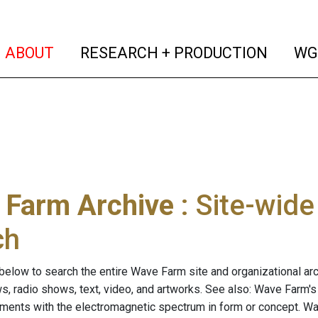
(current)
(curren
ABOUT
RESEARCH + PRODUCTION
WG
 Farm Archive
: Site-wid
ch
below to search the entire Wave Farm site and organizational arch
ws, radio shows, text, video, and artworks. See also: Wave Farm'
riments with the electromagnetic spectrum in form or concept. W