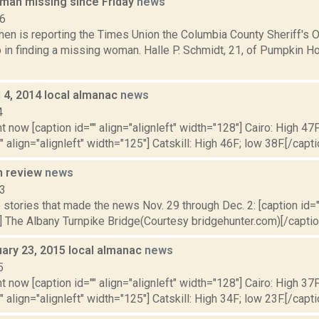
an missing since Friday
news
16
n is reporting the Times Union the Columbia County Sheriff's Of
p in finding a missing woman. Halle P. Schmidt, 21, of Pumpkin H
il 4, 2014 local almanac
news
4
t now [caption id="" align="alignleft" width="128"] Cairo: High 47F
" align="alignleft" width="125"] Catskill: High 46F; low 38F.[/capti
n review
news
13
stories that made the news Nov. 29 through Dec. 2: [caption id=""
 The Albany Turnpike Bridge(Courtesy bridgehunter.com)[/caption
uary 23, 2015 local almanac
news
5
t now [caption id="" align="alignleft" width="128"] Cairo: High 37F
" align="alignleft" width="125"] Catskill: High 34F; low 23F.[/capti