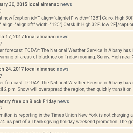
uary 30, 2015 local almanac
news
5
t now [caption id="" align="alignleft" width="128"] Cairo: High 30F
" align="alignleft" width="125"] Catskill: High 32F; low 2F.[/caption
ch 17, 2017 local almanac
news
7
er forecast: TODAY: The National Weather Service in Albany has
rning of areas of black ice on Friday morning. Sunny. High near 37
ch 24, 2017 local almanac
news
7
er forecast: TODAY: The National Weather Service in Albany has
il 2 p.m. Snow will overspread the region, then quickly transition t
entry free on Black Friday
news
17
ilton is reporting in the Times Union New York is not charging 
. 24, as part of a Thanksgiving holiday weekend promotion. The gove