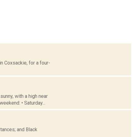
n Coxsackie, for a four-
sunny, with a high near
weekend: • Saturday...
tances; and Black