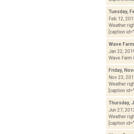
Tuesday, F
Feb 12, 201
Weather righ
[caption id="
Wave Farm
Jan 22, 201
Wave Farm Re
Friday, No
Nov 23, 20
Weather righ
[caption id="
Thursday, 
Jun 27, 201
Weather righ
[caption id="