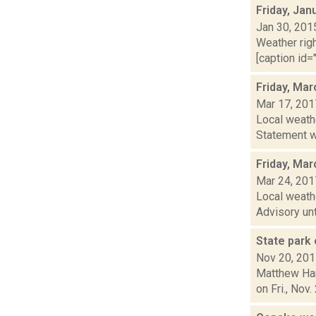
Friday, Jan
Jan 30, 201
Weather righ
[caption id="
Friday, Mar
Mar 17, 201
Local weath
Statement wa
Friday, Mar
Mar 24, 201
Local weath
Advisory unt
State park 
Nov 20, 20
Matthew Ham
on Fri., Nov