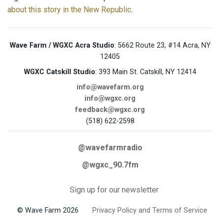
about this story in the New Republic
.
Wave Farm / WGXC Acra Studio
: 5662 Route 23, #14 Acra, NY
12405
WGXC Catskill Studio
: 393 Main St. Catskill, NY 12414
info@wavefarm.org
info@wgxc.org
feedback@wgxc.org
(518) 622-2598
@wavefarmradio
@wgxc_90.7fm
Sign up for our newsletter
© Wave Farm 2026
Privacy Policy and Terms of Service