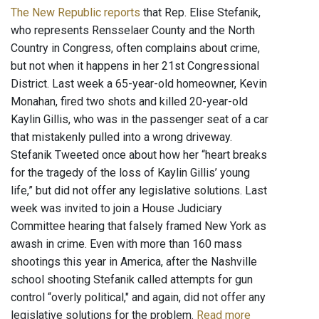
The New Republic reports
that Rep. Elise Stefanik,
who represents Rensselaer County and the North
Country in Congress, often complains about crime,
but not when it happens in her 21st Congressional
District. Last week a 65-year-old homeowner, Kevin
Monahan, fired two shots and killed 20-year-old
Kaylin Gillis, who was in the passenger seat of a car
that mistakenly pulled into a wrong driveway.
Stefanik Tweeted once about how her “heart breaks
for the tragedy of the loss of Kaylin Gillis’ young
life,” but did not offer any legislative solutions. Last
week was invited to join a House Judiciary
Committee hearing that falsely framed New York as
awash in crime. Even with more than 160 mass
shootings this year in America, after the Nashville
school shooting Stefanik called attempts for gun
control “overly political," and again, did not offer any
legislative solutions for the problem.
Read more