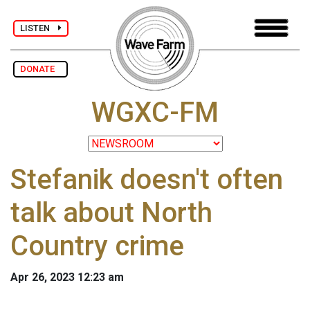
LISTEN
DONATE
WGXC-FM
Stefanik doesn't often
talk about North
Country crime
Apr 26, 2023 12:23 am