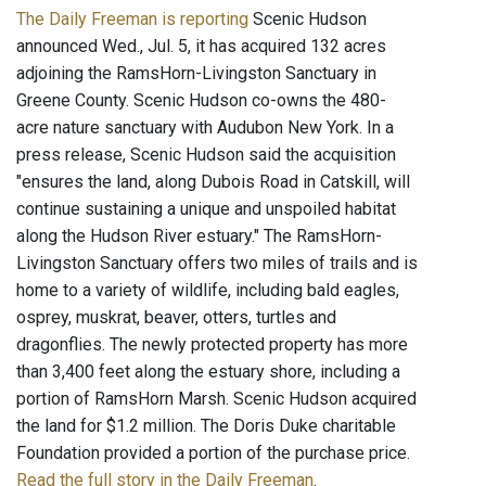
The Daily Freeman is reporting
Scenic Hudson
announced Wed., Jul. 5, it has acquired 132 acres
adjoining the RamsHorn-Livingston Sanctuary in
Greene County. Scenic Hudson co-owns the 480-
acre nature sanctuary with Audubon New York. In a
press release, Scenic Hudson said the acquisition
"ensures the land, along Dubois Road in Catskill, will
continue sustaining a unique and unspoiled habitat
along the Hudson River estuary." The RamsHorn-
Livingston Sanctuary offers two miles of trails and is
home to a variety of wildlife, including bald eagles,
osprey, muskrat, beaver, otters, turtles and
dragonflies. The newly protected property has more
than 3,400 feet along the estuary shore, including a
portion of RamsHorn Marsh. Scenic Hudson acquired
the land for $1.2 million. The Doris Duke charitable
Foundation provided a portion of the purchase price.
Read the full story in the Daily Freeman
.