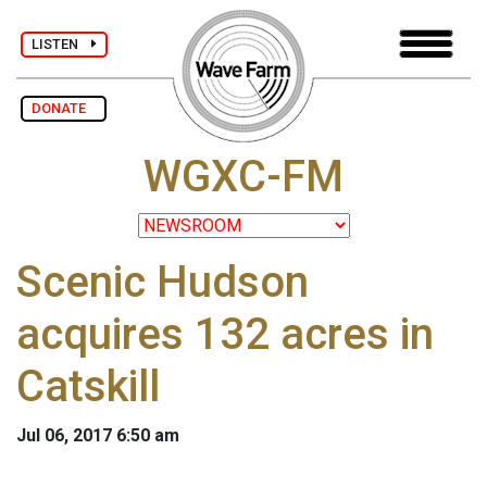
LISTEN
DONATE
WGXC-FM
Scenic Hudson
acquires 132 acres in
Catskill
Jul 06, 2017 6:50 am