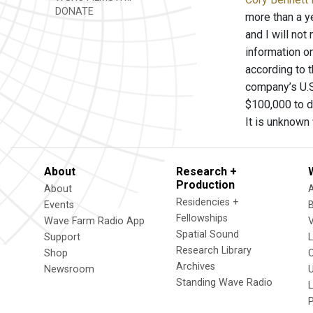
DONATE
more than a y
and I will no
information on
according to 
company’s U.S
$100,000 to de
It is unknown 
About
Research +
Production
About
Residencies +
Events
Fellowships
Wave Farm Radio App
V
Spatial Sound
Support
Research Library
Shop
Archives
Newsroom
U
Standing Wave Radio
L