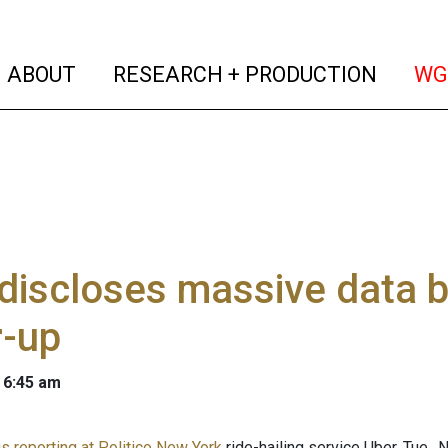
(current)
(curren
ABOUT
RESEARCH + PRODUCTION
WG
discloses massive data b
r-up
 6:45 am
is reporting at Politico New York
ride-hailing service Uber, Tue.,