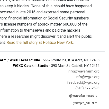
to keep it hidden. “None of this should have happened,
ach occurred in late 2016 and exposed some personal
tory, financial information or Social Security numbers,
r’s license numbers of approximately 600,000 of the
e information to themselves and paid the hackers
ere a researcher might discover it and alert the public.
dent.
Read the full story at Politico New York
.
arm / WGXC Acra Studio
· 5662 Route 23, #14 Acra, NY 12405
WGXC Catskill Studio
· 393 Main St. Catskill, NY 12414
info@wavefarm.org
info@wgxc.org
feedback@wgxc.org
(518) 622-2598
@wavefarmradio
@wgxc_90.7fm