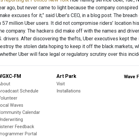
ear ago, but never came to light because the company conspired 
t make excuses for it,” said Uber's CEO, in a blog post. The bre
 57 million Uber users. It did not compromise riders’ location his
the company. The hackers did make off with the names and drive
. drivers. After discovering the thefts, Uber executives kept th
stroy the stolen data hoping to keep it off the black markets, wh
whether Uber will face legal or regulatory scrutiny over this inci
WGXC-FM
Art Park
Wave F
About
Visit
Broadcast Schedule
Installations
olunteer
Local Waves
Community Calendar
nderwriting
istener Feedback
Programmer Portal