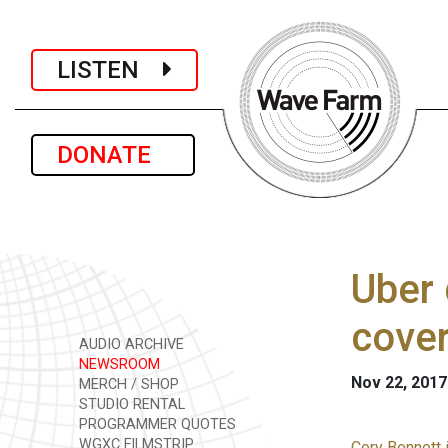
LISTEN
DONATE
Uber 
cove
AUDIO ARCHIVE
NEWSROOM
Nov 22, 2017
MERCH / SHOP
STUDIO RENTAL
PROGRAMMER QUOTES
WGXC FILMSTRIP
Cory Bennett 