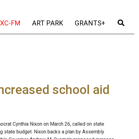
t)
(current)
(current)
(current)
(cur
XC-FM
ART PARK
GRANTS+
increased school aid
crat Cynthia Nixon on March 26, called on state
ng state budget. Nixon backs a plan by Assembly