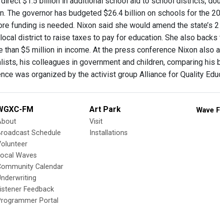
direct $1.5 billion in additional school aid to school districts
on. The governor has budgeted $26.4 billion on schools for the 20
re funding is needed. Nixon said she would amend the state’s 2 
local district to raise taxes to pay for education. She also back
e than $5 million in income. At the press conference Nixon also 
lists, his colleagues in government and children, comparing his 
nce was organized by the activist group Alliance for Quality Edu
WGXC-FM
Art Park
Wave F
About
Visit
Broadcast Schedule
Installations
olunteer
Local Waves
Community Calendar
nderwriting
istener Feedback
Programmer Portal