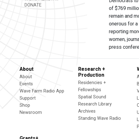
Democrats to 
DONATE
of $769 milli
remain and mo
onerous for a 
reporting mor
women, journa
press confere
About
Research +
Production
About
Residencies +
Events
Fellowships
Wave Farm Radio App
V
Spatial Sound
Support
Research Library
Shop
Archives
Newsroom
U
Standing Wave Radio
L
Grants+