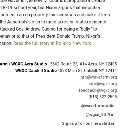
, double Governor Andrew M. Cuomo's proposed increase
18-19 school year, but Nixon argues that inequities
percent cap on property tax increases and make it less
s the Assembly's plan to raise taxes on state residents
attacked Gov. Andrew Cuomo for being a “bully” to
behavior to that of President Donald Trump. Nixon's
cation.
Read the full story at Politico New York
.
arm / WGXC Acra Studio
· 5662 Route 23, #14 Acra, NY 12405
WGXC Catskill Studio
· 393 Main St. Catskill, NY 12414
info@wavefarm.org
info@wgxc.org
feedback@wgxc.org
(518) 622-2598
@wavefarmradio
@wgxc_90.7fm
Sign up for our newsletter