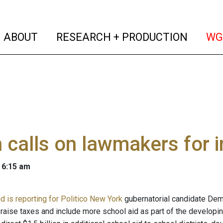
(current)
(curren
ABOUT
RESEARCH + PRODUCTION
WG
 calls on lawmakers for 
 6:15 am
d is reporting for Politico New York
gubernatorial candidate Demo
raise taxes and include more school aid as part of the developi