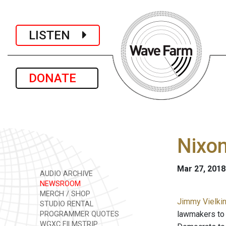
LISTEN
DONATE
Nixon
Mar 27, 2018
AUDIO ARCHIVE
NEWSROOM
MERCH / SHOP
Jimmy Vielkin
STUDIO RENTAL
lawmakers to 
PROGRAMMER QUOTES
WGXC FILMSTRIP