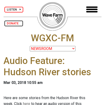
LISTEN
DONATE
WGXC-FM
Audio Feature:
Hudson River stories
Mar 03, 2018 10:55 am
Here are some stories from the Hudson River this
week. Click
here
to hear an audio version of this