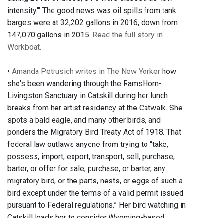
intensity.'" The good news was oil spills from tank
barges were at 32,202 gallons in 2016, down from
147,070 gallons in 2015.
Read the full story in
Workboat.
•
Amanda Petrusich writes in The New Yorker
how
she's been wandering through the RamsHorn-
Livingston Sanctuary in Catskill during her lunch
breaks from her artist residency at the Catwalk. She
spots a bald eagle, and many other birds, and
ponders the Migratory Bird Treaty Act of 1918. That
federal law outlaws anyone from trying to “take,
possess, import, export, transport, sell, purchase,
barter, or offer for sale, purchase, or barter, any
migratory bird, or the parts, nests, or eggs of such a
bird except under the terms of a valid permit issued
pursuant to Federal regulations.” Her bird watching in
Catskill leads her to consider Wyoming-based