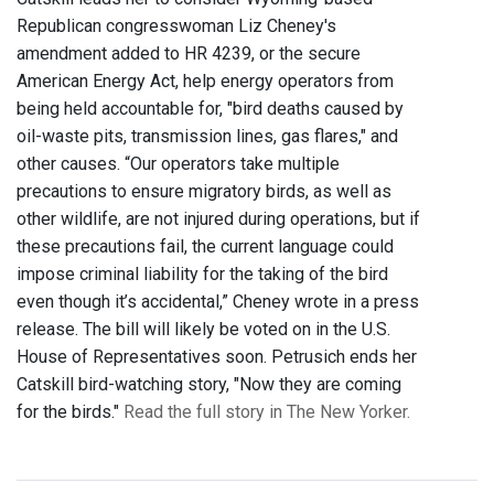
Republican congresswoman Liz Cheney's
amendment added to HR 4239, or the secure
American Energy Act, help energy operators from
being held accountable for, "bird deaths caused by
oil-waste pits, transmission lines, gas flares," and
other causes. “Our operators take multiple
precautions to ensure migratory birds, as well as
other wildlife, are not injured during operations, but if
these precautions fail, the current language could
impose criminal liability for the taking of the bird
even though it’s accidental,” Cheney wrote in a press
release. The bill will likely be voted on in the U.S.
House of Representatives soon. Petrusich ends her
Catskill bird-watching story, "Now they are coming
for the birds."
Read the full story in The New Yorker.