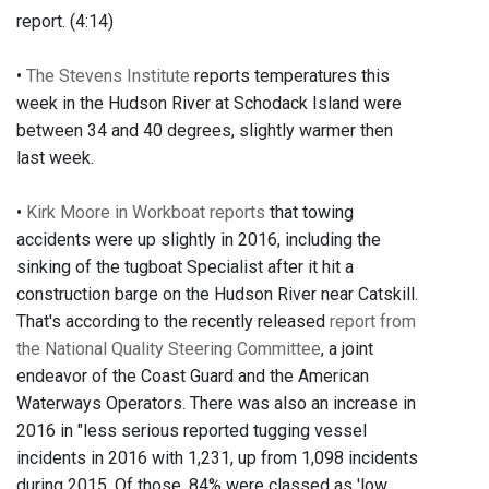
report. (4:14)
•
The Stevens Institute
reports temperatures this
week in the Hudson River at Schodack Island were
between 34 and 40 degrees, slightly warmer then
last week.
•
Kirk Moore in Workboat reports
that towing
accidents were up slightly in 2016, including the
sinking of the tugboat Specialist after it hit a
construction barge on the Hudson River near Catskill.
That's according to the recently released
report from
the National Quality Steering Committee
, a joint
endeavor of the Coast Guard and the American
Waterways Operators. There was also an increase in
2016 in "less serious reported tugging vessel
incidents in 2016 with 1,231, up from 1,098 incidents
during 2015. Of those, 84% were classed as 'low