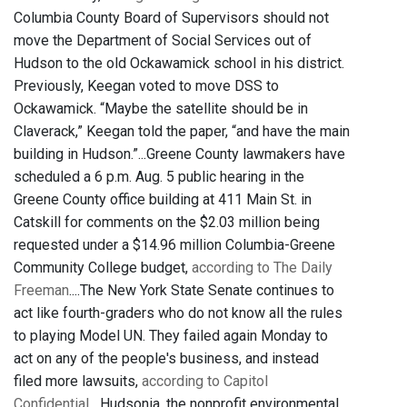
Columbia County Board of Supervisors should not
move the Department of Social Services out of
Hudson to the old Ockawamick school in his district.
Previously, Keegan voted to move DSS to
Ockawamick. “Maybe the satellite should be in
Claverack,” Keegan told the paper, “and have the main
building in Hudson.”...Greene County lawmakers have
scheduled a 6 p.m. Aug. 5 public hearing in the
Greene County office building at 411 Main St. in
Catskill for comments on the $2.03 million being
requested under a $14.96 million Columbia-Greene
Community College budget,
according to The Daily
Freeman
....The New York State Senate continues to
act like fourth-graders who do not know all the rules
to playing Model UN. They failed again Monday to
act on any of the people's business, and instead
filed more lawsuits,
according to Capitol
Confidential
....Hudsonia, the nonprofit environmental