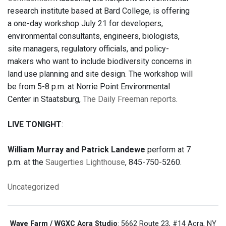
research institute based at Bard College, is offering
a one-day workshop July 21 for developers,
environmental consultants, engineers, biologists,
site managers, regulatory officials, and policy-
makers who want to include biodiversity concerns in
land use planning and site design. The workshop will
be from 5-8 p.m. at Norrie Point Environmental
Center in Staatsburg,
The Daily Freeman reports
.
LIVE TONIGHT
:
William Murray and Patrick Landewe
perform at 7
p.m. at the
Saugerties Lighthouse
, 845-750-5260.
Uncategorized
Wave Farm / WGXC Acra Studio
: 5662 Route 23, #14 Acra, NY