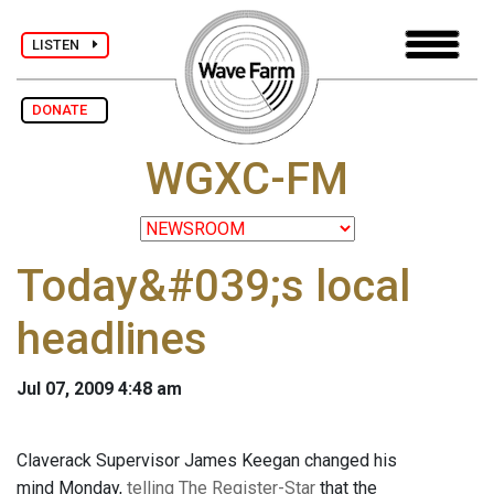
LISTEN
DONATE
WGXC-FM
Today&#039;s local
headlines
Jul 07, 2009 4:48 am
Claverack Supervisor James Keegan changed his
mind Monday,
telling The Register-Star
that the