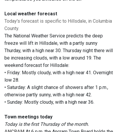
Local weather forecast
Today's forecast is specific to Hillsdale, in Columbia
County.
The National Weather Service predicts the deep
freeze will lift in Hillsdale, with a partly sunny
Thurday, with a high near 30. Thursday night there will
be increasing clouds, with a low around 19. The
weekend forecast for Hillsdale:
• Friday: Mostly cloudy, with a high near 41. Overnight
low 28.
• Saturday: A slight chance of showers after 1 p.m.,
otherwise partly sunny, with a high near 42.
• Sunday: Mostly cloudy, with a high near 36.
Town meetings today
Today is the first Thursday of the month.
ANCRAM
At 6 p.m. the Ancram Town Board holds the