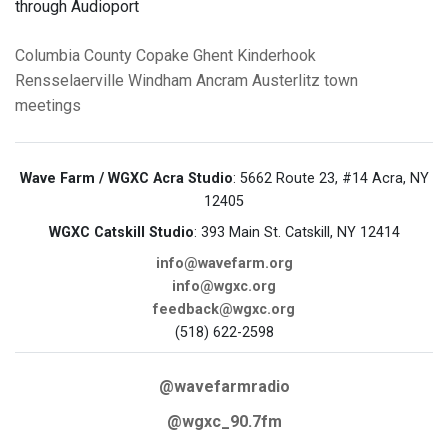
through Audioport
Columbia County
Copake
Ghent
Kinderhook
Rensselaerville
Windham
Ancram
Austerlitz
town
meetings
Wave Farm / WGXC Acra Studio
: 5662 Route 23, #14 Acra, NY
12405
WGXC Catskill Studio
: 393 Main St. Catskill, NY 12414
info@wavefarm.org
info@wgxc.org
feedback@wgxc.org
(518) 622-2598
@wavefarmradio
@wgxc_90.7fm