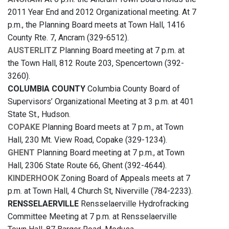
2011 Year End and 2012 Organizational meeting. At 7
p.m., the Planning Board meets at Town Hall, 1416
County Rte. 7, Ancram (329-6512).
AUSTERLITZ
Planning Board meeting at 7 p.m. at
the Town Hall, 812 Route 203, Spencertown (392-
3260).
COLUMBIA COUNTY
Columbia County Board of
Supervisors’ Organizational Meeting at 3 p.m. at 401
State St., Hudson.
COPAKE
Planning Board meets at 7 p.m., at Town
Hall, 230 Mt. View Road, Copake (329-1234).
GHENT
Planning Board meeting at 7 p.m., at Town
Hall, 2306 State Route 66, Ghent (392-4644).
KINDERHOOK
Zoning Board of Appeals meets at 7
p.m. at Town Hall, 4 Church St, Niverville (784-2233).
RENSSELAERVILLE
Rensselaerville Hydrofracking
Committee Meeting at 7 p.m. at Rensselaerville