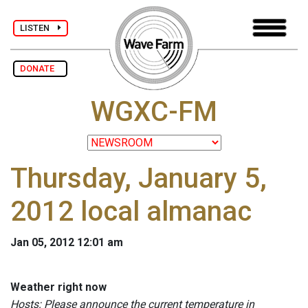
LISTEN
DONATE
WGXC-FM
Thursday, January 5,
2012 local almanac
Jan 05, 2012 12:01 am
Weather right now
Hosts: Please announce the current temperature in