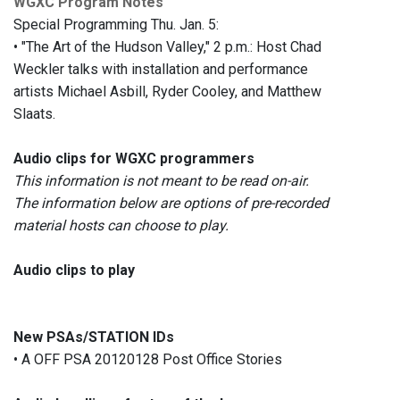
WGXC Program Notes
Special Programming Thu. Jan. 5:
• "The Art of the Hudson Valley," 2 p.m.: Host Chad
Weckler talks with installation and performance
artists Michael Asbill, Ryder Cooley, and Matthew
Slaats.
Audio clips for WGXC programmers
This information is not meant to be read on-air.
The information below are options of pre-recorded
material hosts can choose to play.
Audio clips to play
New PSAs/STATION IDs
• A OFF PSA 20120128 Post Office Stories