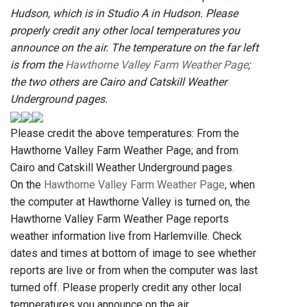
Hudson, which is in Studio A in Hudson. Please
properly credit any other local temperatures you
announce on the air. The temperature on the far left
is from the
Hawthorne Valley Farm Weather Page
;
the two others are Cairo and Catskill Weather
Underground pages.
Please credit the above temperatures: From the
Hawthorne Valley Farm Weather Page; and from
Cairo and Catskill Weather Underground pages.
On the
Hawthorne Valley Farm Weather Page
, when
the computer at Hawthorne Valley is turned on, the
Hawthorne Valley Farm Weather Page reports
weather information live from Harlemville. Check
dates and times at bottom of image to see whether
reports are live or from when the computer was last
turned off. Please properly credit any other local
temperatures you announce on the air.