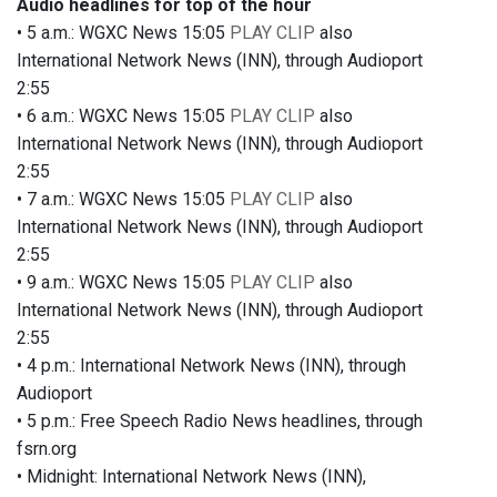
Audio headlines for top of the hour
• 5 a.m.: WGXC News 15:05
PLAY CLIP
also
International Network News (INN), through Audioport
2:55
• 6 a.m.: WGXC News 15:05
PLAY CLIP
also
International Network News (INN), through Audioport
2:55
• 7 a.m.: WGXC News 15:05
PLAY CLIP
also
International Network News (INN), through Audioport
2:55
• 9 a.m.: WGXC News 15:05
PLAY CLIP
also
International Network News (INN), through Audioport
2:55
• 4 p.m.: International Network News (INN), through
Audioport
• 5 p.m.: Free Speech Radio News headlines, through
fsrn.org
• Midnight: International Network News (INN),