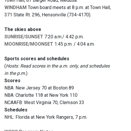
Town Hall, 87 Barger Road, Medusa.
WINDHAM
Town board meets at 8 p.m. at Town Hall,
371 State Rt. 296, Hensonville (734-4170).
The skies above
SUNRISE/SUNSET
7:20 a.m./ 4:42 p.m.
MOONRISE/MOONSET
1:45 p.m. / 4:04 a.m.
Sports scores and schedules
(
Hosts: Read scores in the a.m. only, and schedules
in the p.m.
)
Scores
NBA: New Jersey 70 at Boston 89
NBA: Charlotte 118 at New York 110
NCAAFB: West Virginia 70, Clemson 33
Schedules
NHL: Florida at New York Rangers, 7 p.m.