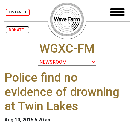
LISTEN
DONATE
WGXC-FM
Police find no
evidence of drowning
at Twin Lakes
Aug 10, 2016 6:20 am