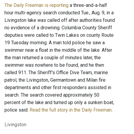
The Daily Freeman is reporting
a three-and-a-half
hour multi-agency search conducted Tue., Aug. 9, in a
Livingston lake was called off after authorities found
no evidence of a drowning. Columbia County Sheriff
deputies were called to Twin Lakes on county Route
19 Tuesday morning. A man told police he saw a
swimmer near a float in the middle of the lake. After
the man returned a couple of minutes later, the
swimmer was nowhere to be found, and he then
called 911. The Sheriff's Office Dive Team, marine
patrol, the Livingston, Germantown and Milan fire
departments and other first responders assisted in
search. The search covered approximately 50
percent of the lake and turned up only a sunken boat,
police said.
Read the full story in the Daily Freeman
.
Livingston