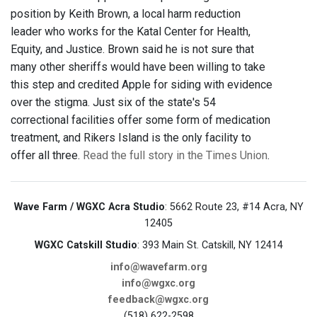
position by Keith Brown, a local harm reduction
leader who works for the Katal Center for Health,
Equity, and Justice. Brown said he is not sure that
many other sheriffs would have been willing to take
this step and credited Apple for siding with evidence
over the stigma. Just six of the state's 54
correctional facilities offer some form of medication
treatment, and Rikers Island is the only facility to
offer all three.
Read the full story in the Times Union
.
Wave Farm / WGXC Acra Studio
: 5662 Route 23, #14 Acra, NY
12405
WGXC Catskill Studio
: 393 Main St. Catskill, NY 12414
info@wavefarm.org
info@wgxc.org
feedback@wgxc.org
(518) 622-2598