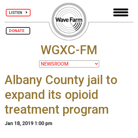
LISTEN
DONATE
WGXC-FM
Albany County jail to
expand its opioid
treatment program
Jan 18, 2019 1:00 pm