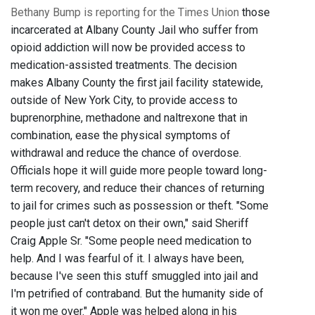
Bethany Bump is reporting for the Times Union
those
incarcerated at Albany County Jail who suffer from
opioid addiction will now be provided access to
medication-assisted treatments. The decision
makes Albany County the first jail facility statewide,
outside of New York City, to provide access to
buprenorphine, methadone and naltrexone that in
combination, ease the physical symptoms of
withdrawal and reduce the chance of overdose.
Officials hope it will guide more people toward long-
term recovery, and reduce their chances of returning
to jail for crimes such as possession or theft. "Some
people just can't detox on their own," said Sheriff
Craig Apple Sr. "Some people need medication to
help. And I was fearful of it. I always have been,
because I've seen this stuff smuggled into jail and
I'm petrified of contraband. But the humanity side of
it won me over." Apple was helped along in his