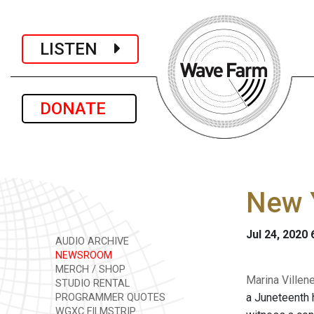
LISTEN
DONATE
New Y
Jul 24, 2020
AUDIO ARCHIVE
NEWSROOM
MERCH / SHOP
Marina Villen
STUDIO RENTAL
a Juneteenth 
PROGRAMMER QUOTES
WGXC FILMSTRIP