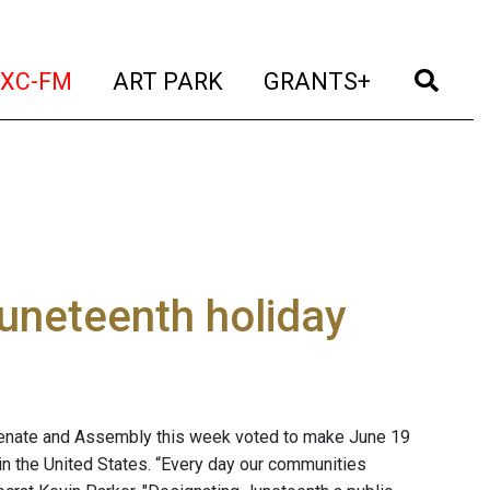
t)
(current)
(current)
(current)
(cur
XC-FM
ART PARK
GRANTS+
uneteenth holiday
Senate and Assembly this week voted to make June 19
in the United States. “Every day our communities