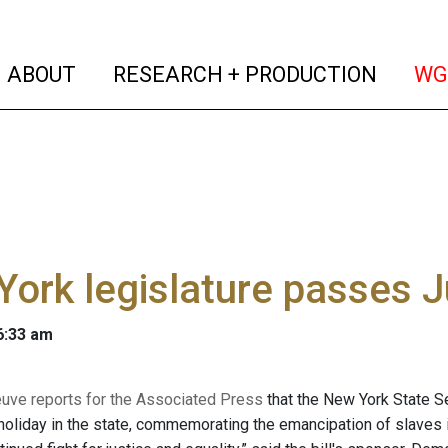
(current)
(curren
ABOUT
RESEARCH + PRODUCTION
WG
ork legislature passes J
 6:33 am
euve reports for the Associated Press
that the New York State 
holiday in the state, commemorating the emancipation of slaves 