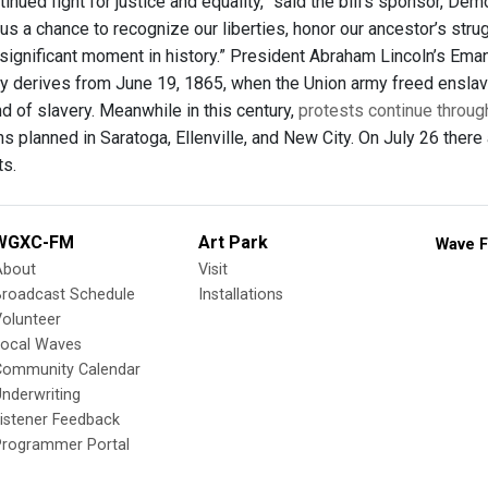
inued fight for justice and equality,” said the bill's sponsor, De
 us a chance to recognize our liberties, honor our ancestor’s str
 significant moment in history.” President Abraham Lincoln’s Eman
ay derives from June 19, 1865, when the Union army freed enslav
d of slavery. Meanwhile in this century,
protests continue throug
 planned in Saratoga, Ellenville, and New City. On July 26 there 
s.
WGXC-FM
Art Park
Wave F
About
Visit
Broadcast Schedule
Installations
olunteer
Local Waves
Community Calendar
nderwriting
istener Feedback
Programmer Portal