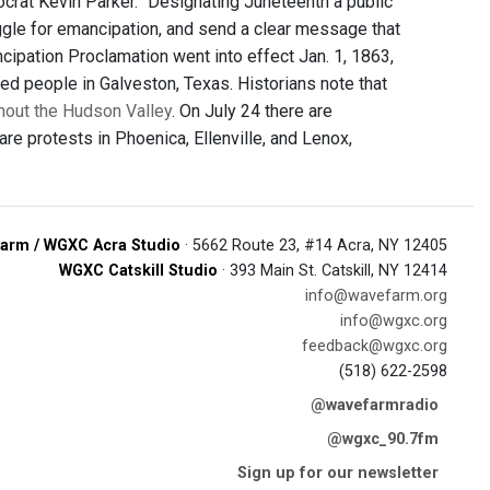
mocrat Kevin Parker. "Designating Juneteenth a public
uggle for emancipation, and send a clear message that
cipation Proclamation went into effect Jan. 1, 1863,
ed people in Galveston, Texas. Historians note that
hout the Hudson Valley
. On July 24 there are
are protests in Phoenica, Ellenville, and Lenox,
arm / WGXC Acra Studio
· 5662 Route 23, #14 Acra, NY 12405
WGXC Catskill Studio
· 393 Main St. Catskill, NY 12414
info@wavefarm.org
info@wgxc.org
feedback@wgxc.org
(518) 622-2598
@wavefarmradio
@wgxc_90.7fm
Sign up for our newsletter