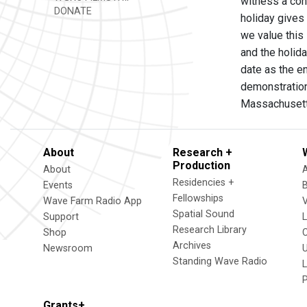
witness a cont
DONATE
holiday gives
we value this
and the holid
date as the en
demonstrations
Massachusett
About
Research +
Production
About
Residencies +
Events
Fellowships
Wave Farm Radio App
V
Spatial Sound
Support
Research Library
Shop
Archives
Newsroom
U
Standing Wave Radio
L
Grants+