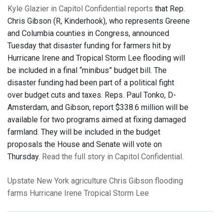
Kyle Glazier in Capitol Confidential reports
that Rep.
Chris Gibson (R, Kinderhook), who represents Greene
and Columbia counties in Congress, announced
Tuesday that disaster funding for farmers hit by
Hurricane Irene and Tropical Storm Lee flooding will
be included in a final “minibus” budget bill. The
disaster funding had been part of a political fight
over budget cuts and taxes. Reps. Paul Tonko, D-
Amsterdam, and Gibson, report $338.6 million will be
available for two programs aimed at fixing damaged
farmland. They will be included in the budget
proposals the House and Senate will vote on
Thursday.
Read the full story in Capitol Confidential.
Upstate New York
agriculture
Chris Gibson
flooding
farms
Hurricane Irene
Tropical Storm Lee