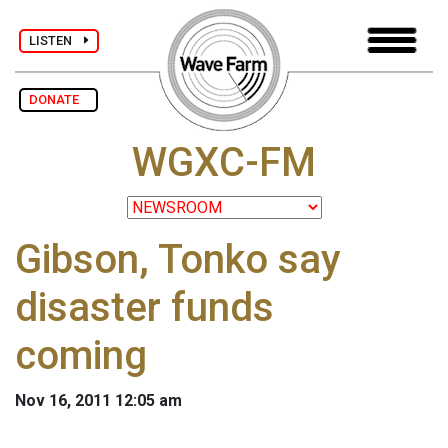
LISTEN
DONATE
WGXC-FM
Gibson, Tonko say
disaster funds
coming
Nov 16, 2011 12:05 am