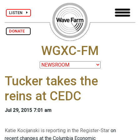
LISTEN
DONATE
WGXC-FM
Tucker takes the
reins at CEDC
Jul 29, 2015 7:01 am
Katie Kocijanski
is reporting in the Register-Star
on
recent changes at the Columbia Economic