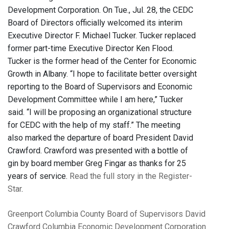
Development Corporation. On Tue., Jul. 28, the CEDC
Board of Directors officially welcomed its interim
Executive Director F. Michael Tucker. Tucker replaced
former part-time Executive Director Ken Flood.
Tucker is the former head of the Center for Economic
Growth in Albany. “I hope to facilitate better oversight
reporting to the Board of Supervisors and Economic
Development Committee while I am here,” Tucker
said. “I will be proposing an organizational structure
for CEDC with the help of my staff.” The meeting
also marked the departure of board President David
Crawford. Crawford was presented with a bottle of
gin by board member Greg Fingar as thanks for 25
years of service.
Read the full story in the Register-
Star
.
Greenport
Columbia County Board of Supervisors
David
Crawford
Columbia Economic Development Corporation