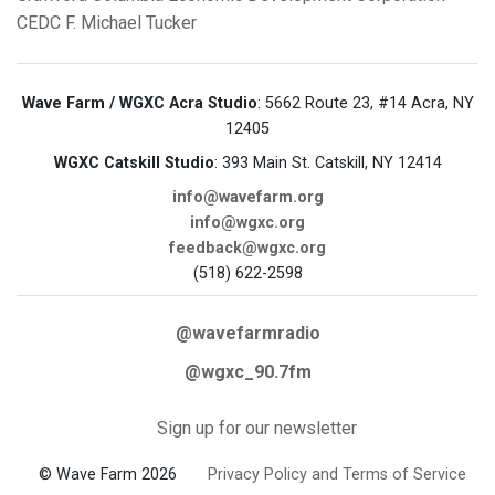
CEDC
F. Michael Tucker
Wave Farm / WGXC Acra Studio
: 5662 Route 23, #14 Acra, NY
12405
WGXC Catskill Studio
: 393 Main St. Catskill, NY 12414
info@wavefarm.org
info@wgxc.org
feedback@wgxc.org
(518) 622-2598
@wavefarmradio
@wgxc_90.7fm
Sign up for our newsletter
© Wave Farm 2026
Privacy Policy and Terms of Service