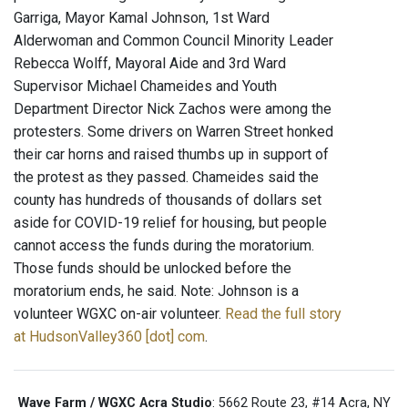
Garriga, Mayor Kamal Johnson, 1st Ward
Alderwoman and Common Council Minority Leader
Rebecca Wolff, Mayoral Aide and 3rd Ward
Supervisor Michael Chameides and Youth
Department Director Nick Zachos were among the
protesters. Some drivers on Warren Street honked
their car horns and raised thumbs up in support of
the protest as they passed. Chameides said the
county has hundreds of thousands of dollars set
aside for COVID-19 relief for housing, but people
cannot access the funds during the moratorium.
Those funds should be unlocked before the
moratorium ends, he said. Note: Johnson is a
volunteer WGXC on-air volunteer.
Read the full story
at HudsonValley360 [dot] com
.
Wave Farm / WGXC Acra Studio
: 5662 Route 23, #14 Acra, NY