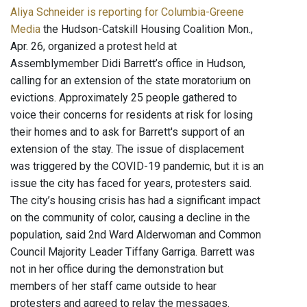
Aliya Schneider is reporting for Columbia-Greene
Media
the Hudson-Catskill Housing Coalition Mon.,
Apr. 26, organized a protest held at
Assemblymember Didi Barrett’s office in Hudson,
calling for an extension of the state moratorium on
evictions. Approximately 25 people gathered to
voice their concerns for residents at risk for losing
their homes and to ask for Barrett's support of an
extension of the stay. The issue of displacement
was triggered by the COVID-19 pandemic, but it is an
issue the city has faced for years, protesters said.
The city’s housing crisis has had a significant impact
on the community of color, causing a decline in the
population, said 2nd Ward Alderwoman and Common
Council Majority Leader Tiffany Garriga. Barrett was
not in her office during the demonstration but
members of her staff came outside to hear
protesters and agreed to relay the messages.