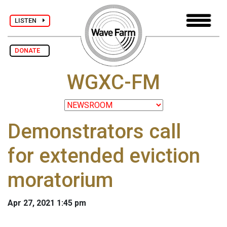
LISTEN
DONATE
WGXC-FM
Demonstrators call
for extended eviction
moratorium
Apr 27, 2021 1:45 pm