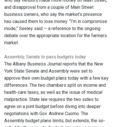
who say vendors made more money on Main Street,
and disapproval from a couple of Main Street
business owners, who say the market’s presence
has caused them to lose money. “I’m in compromise
mode,” Seeley said — a reference to the ongoing
debate over the appropriate location for the farmers
market.
Assembly, Senate to pass budgets today
The Albany Business Journal reports that the New
York State Senate and Assembly were set to
approve their own budget plans today with a few key
differences. The two chambers split on income and
health-care taxes, as well as the issue of medical
malpractice. State law requires the two sides to
agree on a joint budget before diving into deeper
negotiations with Gov. Andrew Cuomo. The
Assembly budget plans limits, but extends, the so-