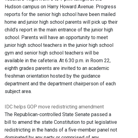
Hudson campus on Harry Howard Avenue. Progress
reports for the senior high school have been mailed
home and junior high school parents will pick up their
child’s report in the main entrance of the junior high
school. Parents will have an opportunity to meet
junior high school teachers in the junior high school
gym and senior high school teachers will be
available in the cafeteria. At 6:30 p.m. in Room 22,
eighth grades parents are invited to an academic
freshman orientation hosted by the guidance
department and the department chairperson of each
subject area.
IDC helps GOP move redistricting amendment
The Republican-controlled State Senate passed a
bill to amend the state Constitution to put legislative
redistricting in the hands of a five-member panel not
dominated by any party or comprised of any