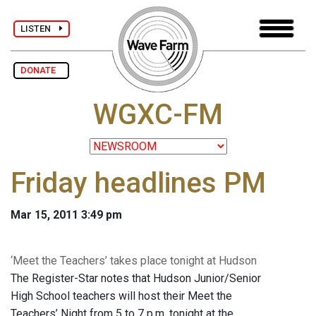
LISTEN
DONATE
WGXC-FM
Friday headlines PM
Mar 15, 2011 3:49 pm
‘Meet the Teachers’ takes place tonight at Hudson
The Register-Star notes that Hudson Junior/Senior
High School teachers will host their Meet the
Teachers’ Night from 5 to 7 p.m. tonight at the