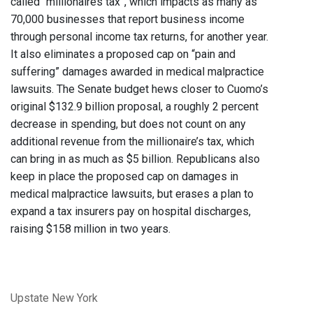
called “millionaires tax”, which impacts as many as
70,000 businesses that report business income
through personal income tax returns, for another year.
It also eliminates a proposed cap on “pain and
suffering” damages awarded in medical malpractice
lawsuits. The Senate budget hews closer to Cuomo’s
original $132.9 billion proposal, a roughly 2 percent
decrease in spending, but does not count on any
additional revenue from the millionaire’s tax, which
can bring in as much as $5 billion. Republicans also
keep in place the proposed cap on damages in
medical malpractice lawsuits, but erases a plan to
expand a tax insurers pay on hospital discharges,
raising $158 million in two years.
Upstate New York