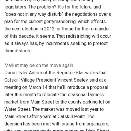
legislators. The problem? It’s for the future, and
“does not in any way disturb” the negotiations over a
plan for the current gerrymandering, which effects
the next election in 2012, or those for the remainder
of this decade, it seems. That redistricting will occur
as it always has, by incumbents seeking to protect
their districts.
Market may be on the move again
Doron Tyler Antrim of the Register-Star writes that
Catskill Village President Vincent Seeley said at a
meeting on March 14 that he’ll introduce a proposal
later this month to relocate the seasonal farmers
market from Main Street to the county parking lot on
Water Street. The market was moved last year to
Main Street after years at Catskill Point. The
decision has been met with praise from organizers,