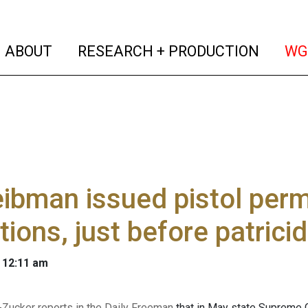
(current)
(curren
ABOUT
RESEARCH + PRODUCTION
WG
ibman issued pistol permi
tions, just before patrici
 12:11 am
-Zucker reports in the Daily Freeman
that in May state Supreme 