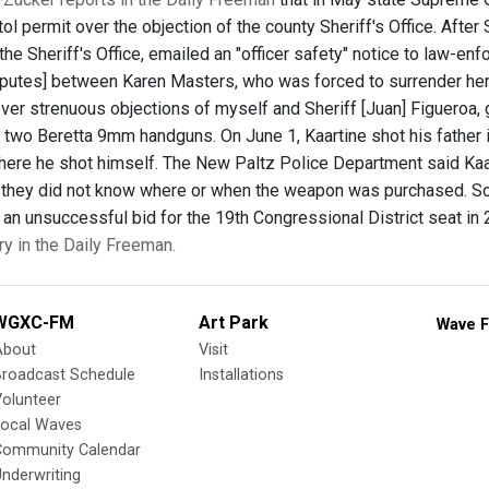
tol permit over the objection of the county Sheriff's Office. Aft
in the Sheriff's Office, emailed an "officer safety" notice to law-
putes] between Karen Masters, who was forced to surrender her p
ver strenuous objections of myself and Sheriff [Juan] Figueroa, g
 two Beretta 9mm handguns. On June 1, Kaartine shot his father i
here he shot himself. The New Paltz Police Department said Kaar
h they did not know where or when the weapon was purchased. Sc
 an unsuccessful bid for the 19th Congressional District seat in
ry in the Daily Freeman.
WGXC-FM
Art Park
Wave F
About
Visit
Broadcast Schedule
Installations
olunteer
Local Waves
Community Calendar
nderwriting