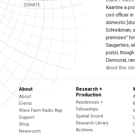
DONATE
Kaartine a pis
civil officer 
domestic [dis
Schreibman, o
premises” for
Saugerties, w
pistol, thoug
Democrat, ran
about this sto
About
Research +
Production
About
Residencies +
Events
Fellowships
Wave Farm Radio App
V
Spatial Sound
Support
Research Library
Shop
Archives
Newsroom
U