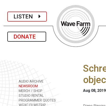
LISTEN
DONATE
Schre
objec
AUDIO ARCHIVE
NEWSROOM
Aug 08, 2019
MERCH / SHOP
STUDIO RENTAL
PROGRAMMER QUOTES
WGXC FILMSTRIP
Diane Pineiro