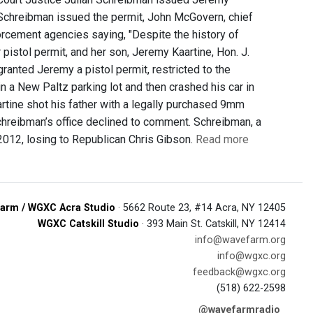
er Schreibman issued the permit, John McGovern, chief
enforcement agencies saying, "Despite the history of
istol permit, and her son, Jeremy Kaartine, Hon. J.
ranted Jeremy a pistol permit, restricted to the
n a New Paltz parking lot and then crashed his car in
tine shot his father with a legally purchased 9mm
hreibman’s office declined to comment. Schreibman, a
 2012, losing to Republican Chris Gibson.
Read more
arm / WGXC Acra Studio
· 5662 Route 23, #14 Acra, NY 12405
WGXC Catskill Studio
· 393 Main St. Catskill, NY 12414
info@wavefarm.org
info@wgxc.org
feedback@wgxc.org
(518) 622-2598
@wavefarmradio