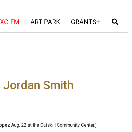
t)
(current)
(current)
(current)
(cur
XC-FM
ART PARK
GRANTS+
d Jordan Smith
pez Aug. 22 at the Catskill Community Center.)