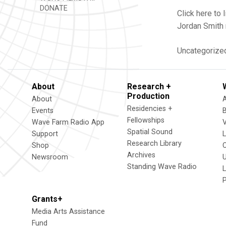
DONATE
Click here t
Jordan Smith 
Uncategorize
About
Research +
Production
About
Residencies +
Events
Fellowships
Wave Farm Radio App
V
Spatial Sound
Support
Research Library
Shop
Archives
Newsroom
U
Standing Wave Radio
L
Grants+
Media Arts Assistance
Fund