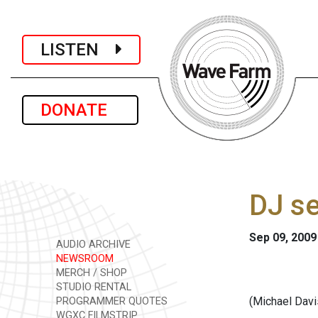
LISTEN
DONATE
DJ se
Sep 09, 2009
AUDIO ARCHIVE
NEWSROOM
MERCH / SHOP
STUDIO RENTAL
(Michael Davi
PROGRAMMER QUOTES
WGXC FILMSTRIP