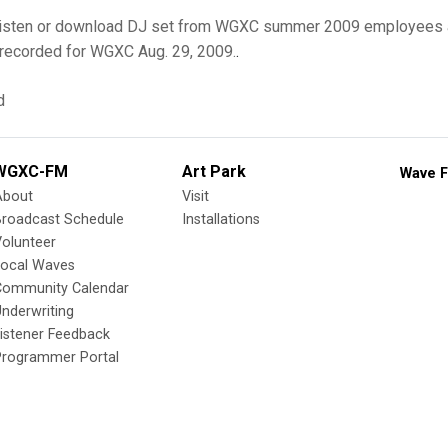
o listen or download DJ set from WGXC summer 2009 employees 
recorded for WGXC Aug. 29, 2009.
.
d
WGXC-FM
Art Park
Wave F
About
Visit
Broadcast Schedule
Installations
olunteer
Local Waves
Community Calendar
nderwriting
istener Feedback
Programmer Portal