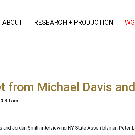
(current)
(curren
ABOUT
RESEARCH + PRODUCTION
WG
t from Michael Davis an
 3:30 am
s and Jordan Smith interviewing NY State Assemblyman Peter Lo