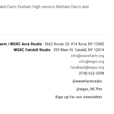
and Cairo-Durham High seniors Michael Davis and
arm / WGXC Acra Studio
· 5662 Route 23, #14 Acra, NY 12405
WGXC Catskill Studio
· 393 Main St. Catskill, NY 12414
info@wavefarm.org
info@wgxc.org
feedback@wgxc.org
(518) 622-2598
@wavefarmradio
@wgxc_90.7fm
Sign up for our newsletter