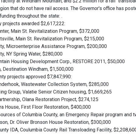
 facility at Windham Mountain, and $2.2 million for a rail "translo
gion that do not have rail access. The Governor's office has post
unding throughout the state:
.
 projects awarded $2,617,222:
unter, Main St. Revitalization Program, $372,000
tsville, Main St. Revitalization Program, $215,000
ty, Microenterprise Assistance Program, $200,000
ty, NY Spring Water, $280,000
ountain Housing Development Corp., RESTORE 2011, $50,000
, Destination Windham, $1,500,000
ty projects approved $7,847,990:
Kinderhook, Wastewater Collection System, $285,000
sing Group, Valatie Senior Citizen housing, $1,669,265
artnership, Olana Restoration Project, $274,125
a House, First Floor Restoration, $400,000
sources of Columbia County, an Emergency Repair program and
dson, Dr. Oliver Bronson House Restoration, $300,000
unty IDA, Coulumbia County Rail Transloading Facility, $2,208,60