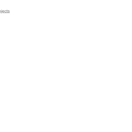
jects