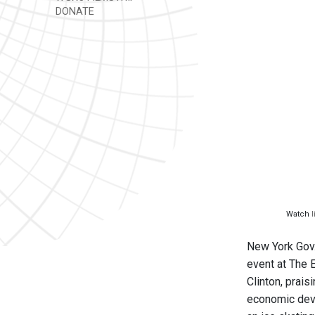
DONATE
Watch
New York Gov.
event at The 
Clinton, prai
economic deve