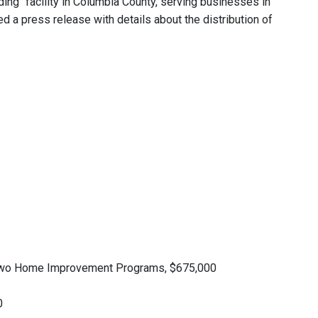
ading" facility in Columbia County, serving businesses in
ed a press release with details about the distribution of
 two Home Improvement Programs, $675,000
0