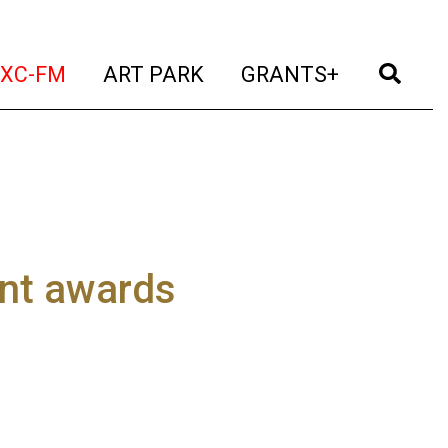
t)
(current)
(current)
(current)
(cur
XC-FM
ART PARK
GRANTS+
nt awards