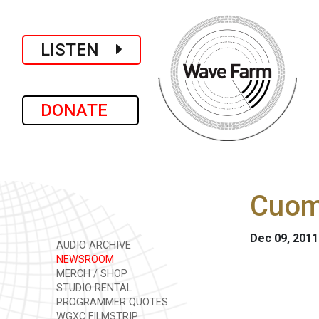
LISTEN
DONATE
Cuom
Dec 09, 2011
AUDIO ARCHIVE
NEWSROOM
MERCH / SHOP
STUDIO RENTAL
PROGRAMMER QUOTES
WGXC FILMSTRIP