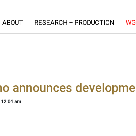
(current)
(curren
ABOUT
RESEARCH + PRODUCTION
WG
o announces developme
 12:04 am