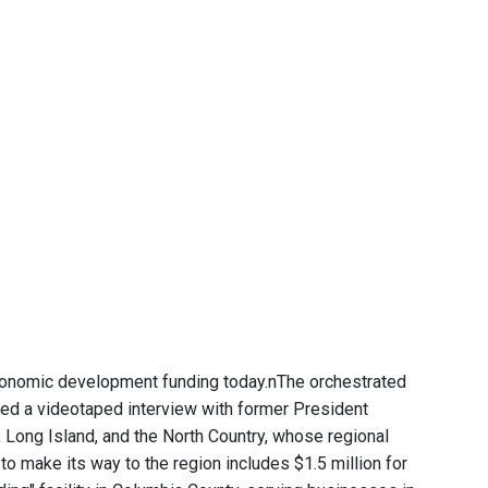
conomic development funding today.nThe orchestrated
ed a videotaped interview with former President
 Long Island, and the North Country, whose regional
 make its way to the region includes $1.5 million for