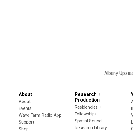
Albany
Upsta
About
Research +
Production
About
Residencies +
Events
Fellowships
Wave Farm Radio App
V
Spatial Sound
Support
Research Library
Shop