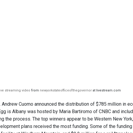
live streaming video
from
newyorkstateofficeofthegovernor
at livestream.com
 Andrew Cuomo announced the distribution of $785 million in e
Egg is Albany was hosted by Maria Bartiromo of CNBC and includ
sing the process. The top winners appear to be Western New York,
lopment plans received the most funding. Some of the funding to