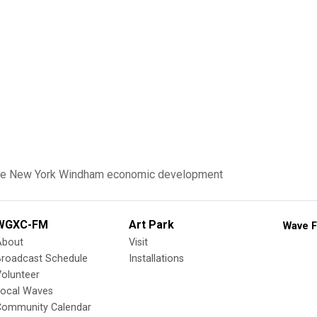
te New York
Windham
economic development
WGXC-FM
Art Park
Wave F
About
Visit
Broadcast Schedule
Installations
olunteer
Local Waves
Community Calendar