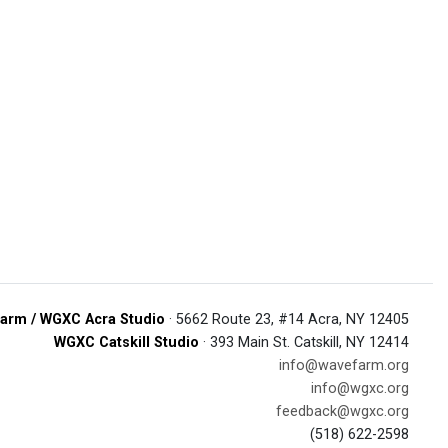
arm / WGXC Acra Studio
· 5662 Route 23, #14 Acra, NY 12405
WGXC Catskill Studio
· 393 Main St. Catskill, NY 12414
info@wavefarm.org
info@wgxc.org
feedback@wgxc.org
(518) 622-2598