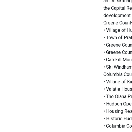
an ice skating
the Capital Re
development f
Greene County
• Village of H
• Town of Prat
• Greene Coun
• Greene Coun
• Catskill M
• Ski Windham
Columbia Coun
• Village of 
• Valatie Hou
• The Olana P
• Hudson Oper
• Housing Re
• Historic Hu
• Columbia Co