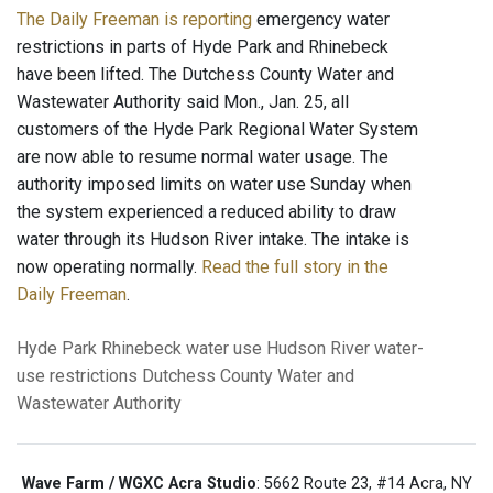
The Daily Freeman is reporting
emergency water
restrictions in parts of Hyde Park and Rhinebeck
have been lifted. The Dutchess County Water and
Wastewater Authority said Mon., Jan. 25, all
customers of the Hyde Park Regional Water System
are now able to resume normal water usage. The
authority imposed limits on water use Sunday when
the system experienced a reduced ability to draw
water through its Hudson River intake. The intake is
now operating normally.
Read the full story in the
Daily Freeman
.
Hyde Park
Rhinebeck
water use
Hudson River
water-
use restrictions
Dutchess County Water and
Wastewater Authority
Wave Farm / WGXC Acra Studio
: 5662 Route 23, #14 Acra, NY