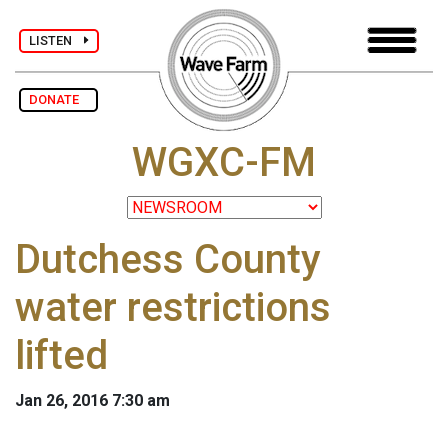
LISTEN
DONATE
WGXC-FM
Dutchess County
water restrictions
lifted
Jan 26, 2016 7:30 am